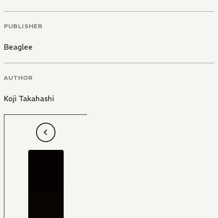
PUBLISHER
Beaglee
AUTHOR
Koji Takahashi