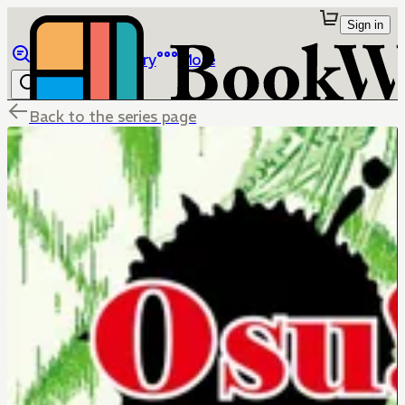
Sign in
Browse
Library
More
Back to the series page