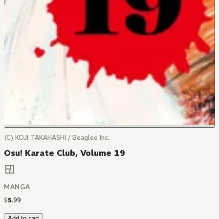
(C) KOJI TAKAHASHI / Beaglee Inc.
Osu! Karate Club, Volume 19
MANGA
$
5
.
99
Add to cart