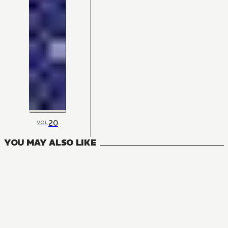
20
VOL
YOU MAY ALSO LIKE