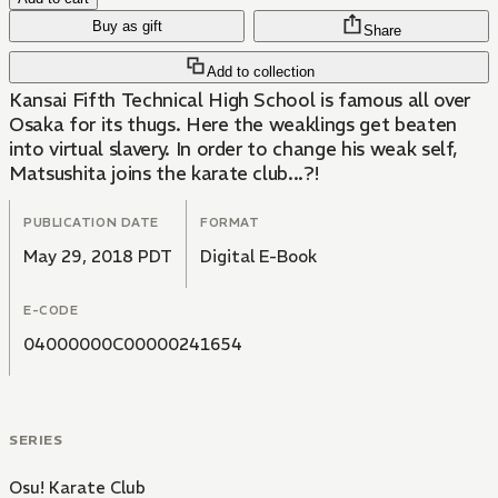
Buy as gift
Share
Add to collection
Kansai Fifth Technical High School is famous all over
Osaka for its thugs. Here the weaklings get beaten
into virtual slavery. In order to change his weak self,
Matsushita joins the karate club...?!
PUBLICATION DATE
FORMAT
May 29, 2018 PDT
Digital E-Book
E-CODE
04000000C00000241654
SERIES
Osu! Karate Club