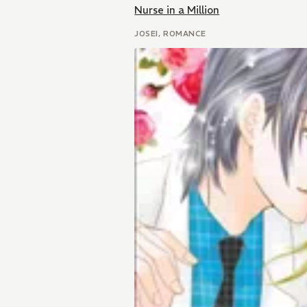
Nurse in a Million
JOSEI, ROMANCE