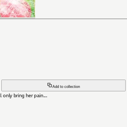
Add to collection
 only bring her pain...