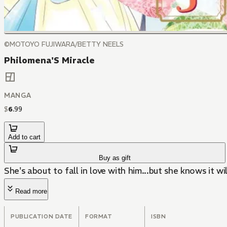
©MOTOYO FUJIWARA/BETTY NEELS
Philomena'S Miracle
MANGA
$
6
.
99
Add to cart
Buy as gift
She's about to fall in love with him...but she knows it will
Read more
PUBLICATION DATE
FORMAT
ISBN