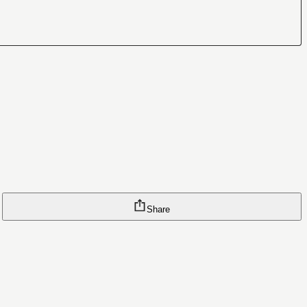
Share