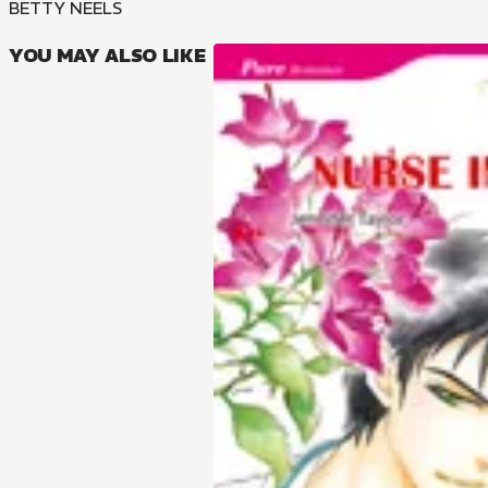
BETTY NEELS
YOU MAY ALSO LIKE