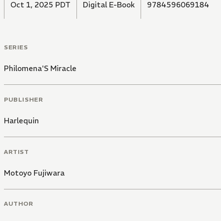
Oct 1, 2025 PDT
Digital E-Book
9784596069184
SERIES
Philomena'S Miracle
PUBLISHER
Harlequin
ARTIST
Motoyo Fujiwara
AUTHOR