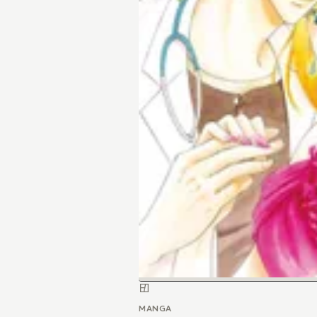
MANGA