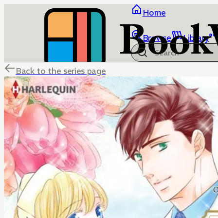
Home
Browse
Library
Back to the series page