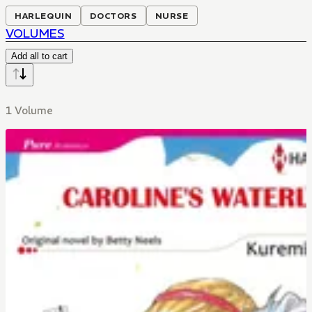
HARLEQUIN
DOCTORS
NURSE
VOLUMES
Add all to cart
1 Volume