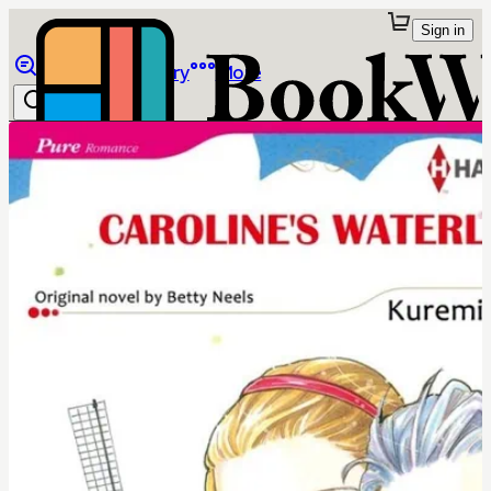
Sign in
Browse
Library
More