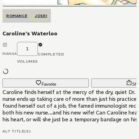
ROMANCE
JOSEI
Caroline's Waterloo
1
MANGA
COMPLETED
VOLUMES
Favorite
Sha
Caroline finds herself at the mercy of the dry, quiet Dr. 
nurse ends up taking care of more than just his practice
found herself out of a job, the famed immunologist recr
both his new nurse...and his new wife! Can Caroline heal
his heart, or will she just be a temporary bandage on his 
ALT TITLE(S)