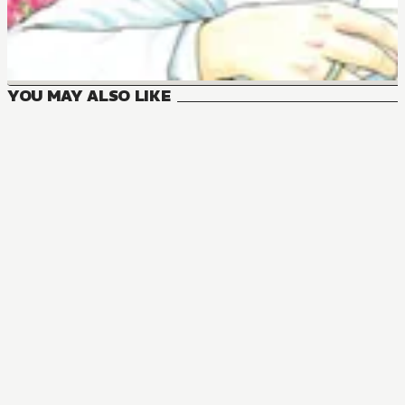
YOU MAY ALSO LIKE