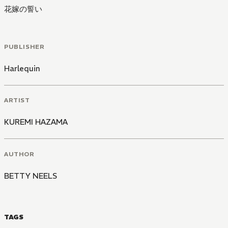
花嫁の誓い
PUBLISHER
Harlequin
ARTIST
KUREMI HAZAMA
AUTHOR
BETTY NEELS
TAGS