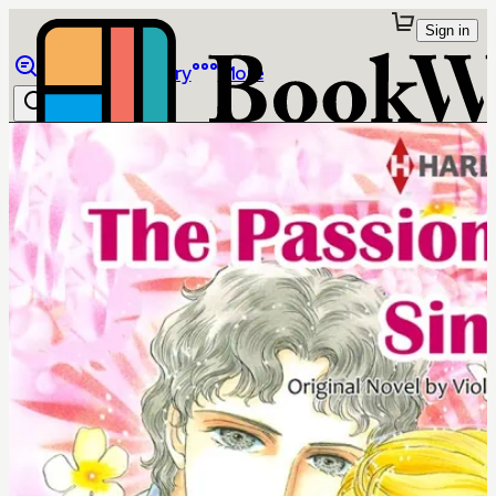
Sign in
Browse
Library
More