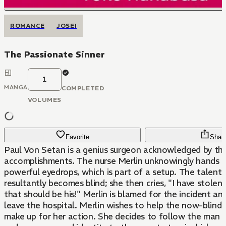
ROMANCE
JOSEI
The Passionate Sinner
1
MANGA
COMPLETED
VOLUMES
Favorite
Shar
Paul Von Setan is a genius surgeon acknowledged by the
accomplishments. The nurse Merlin unknowingly hands 
powerful eyedrops, which is part of a setup. The talent
resultantly becomes blind; she then cries, "I have stolen
that should be his!" Merlin is blamed for the incident an
leave the hospital. Merlin wishes to help the now-blind
make up for her action. She decides to follow the man s