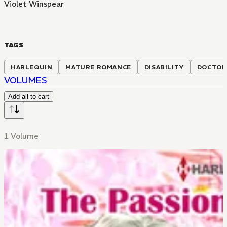
Violet Winspear
TAGS
HARLEQUIN
MATURE ROMANCE
DISABILITY
DOCTOR
VOLUMES
Add all to cart
1 Volume