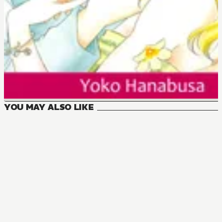
YOU MAY ALSO LIKE