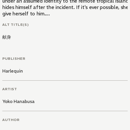
under an assumed identity to the remote tropical island
hides himself after the incident. If it's ever possible, she 
give herself to him....
ALT TITLE(S)
献身
PUBLISHER
Harlequin
ARTIST
Yoko Hanabusa
AUTHOR