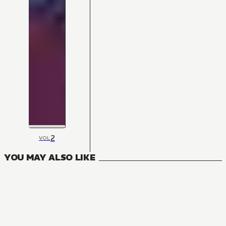
2
VOL
YOU MAY ALSO LIKE