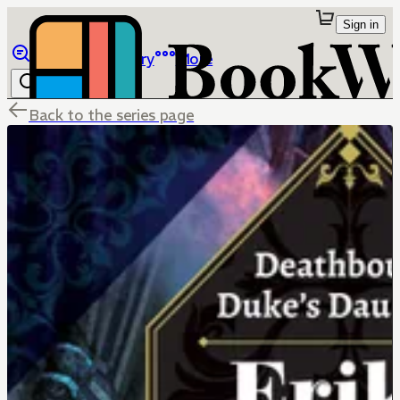
Sign in
Browse
Library
More
Back to the series page