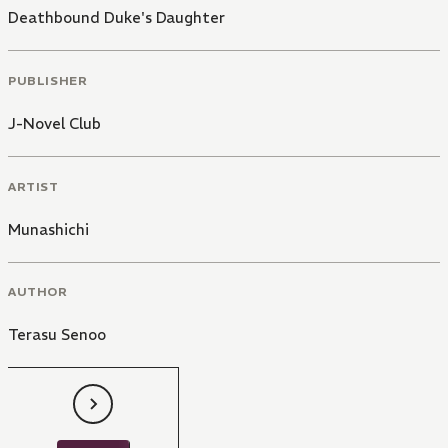
Deathbound Duke's Daughter
PUBLISHER
J-Novel Club
ARTIST
Munashichi
AUTHOR
Terasu Senoo