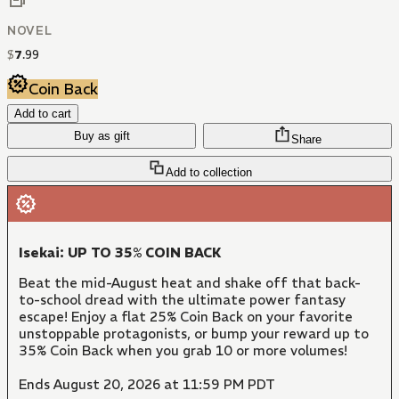
NOVEL
$
7
.
99
Coin Back
Add to cart
Buy as gift
Share
Add to collection
Isekai: UP TO 35% COIN BACK
Beat the mid-August heat and shake off that back-
to-school dread with the ultimate power fantasy
escape! Enjoy a flat 25% Coin Back on your favorite
unstoppable protagonists, or bump your reward up to
35% Coin Back when you grab 10 or more volumes!
Ends August 20, 2026 at 11:59 PM PDT