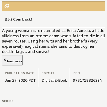
25% Coin back!
A young woman is reincarnated as Erika Aurelia, a little
villainess from an otome game who's fated to die in all
seven routes. Using her wits and her brother's (very
expensive!) magical items, she aims to destroy her
death flags... and survive!
Read more
PUBLICATION DATE
FORMAT
ISBN
Jun 27, 2020 PDT
Digital E-Book
9781718326224
SERIES