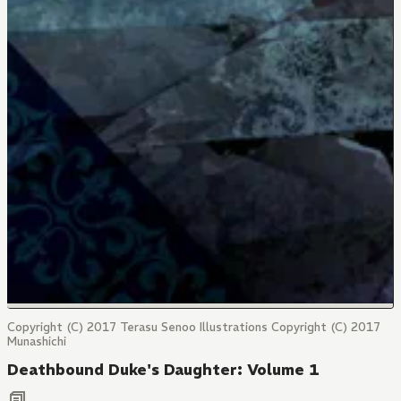
Copyright (C) 2017 Terasu Senoo Illustrations Copyright (C) 2017
Munashichi
Deathbound Duke's Daughter: Volume 1