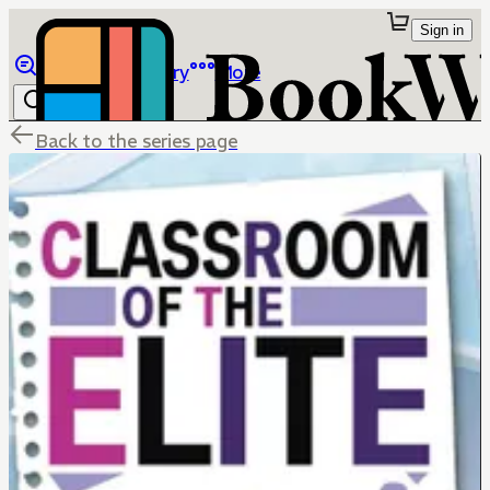
Sign in
Browse
Library
More
Back to the series page