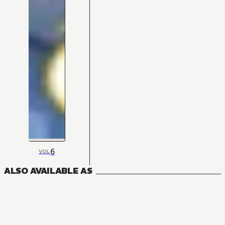
6
VOL
ALSO AVAILABLE AS