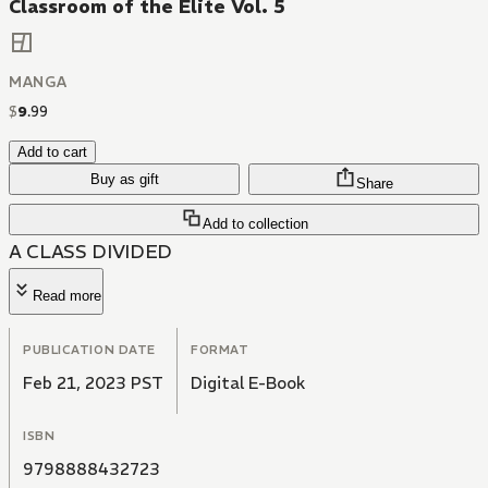
Classroom of the Elite Vol. 5
MANGA
$
9
.
99
Add to cart
Buy as gift
Share
Add to collection
A CLASS DIVIDED
Read more
PUBLICATION DATE
FORMAT
Feb 21, 2023 PST
Digital E-Book
ISBN
9798888432723