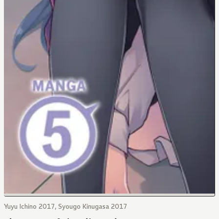
Yuyu Ichino 2017, Syougo Kinugasa 2017