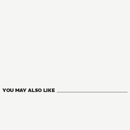
YOU MAY ALSO LIKE