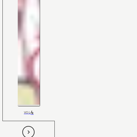
4
VOL