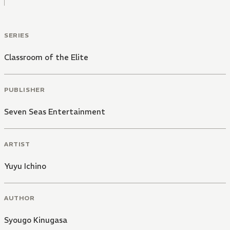
SERIES
Classroom of the Elite
PUBLISHER
Seven Seas Entertainment
ARTIST
Yuyu Ichino
AUTHOR
Syougo Kinugasa