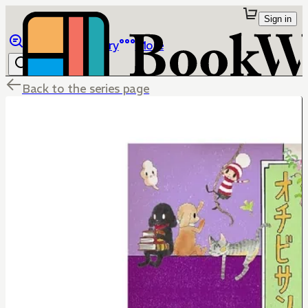
Sign in
Browse
Library
More
Back to the series page