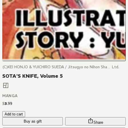
(C)KEI HONJO & YUICHIRO SUEDA / Jitsugyo no Nihon Sha， Ltd.
SOTA'S KNIFE, Volume 5
MANGA
$
3
.
99
Add to cart
Buy as gift
Share