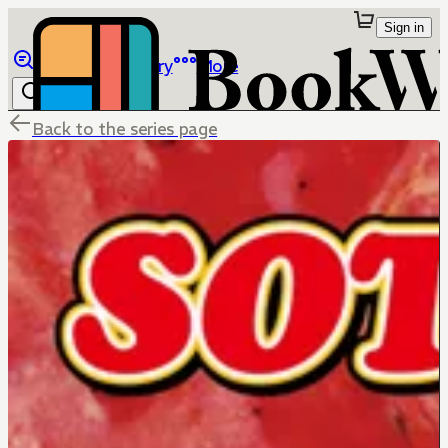
Sign in
Browse
Library
More
Back to the series page