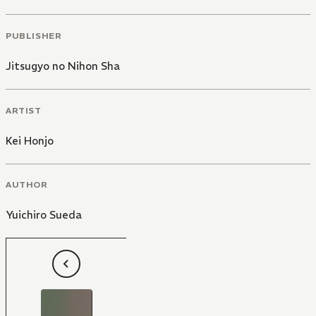
PUBLISHER
Jitsugyo no Nihon Sha
ARTIST
Kei Honjo
AUTHOR
Yuichiro Sueda