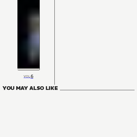
6
VOL
YOU MAY ALSO LIKE