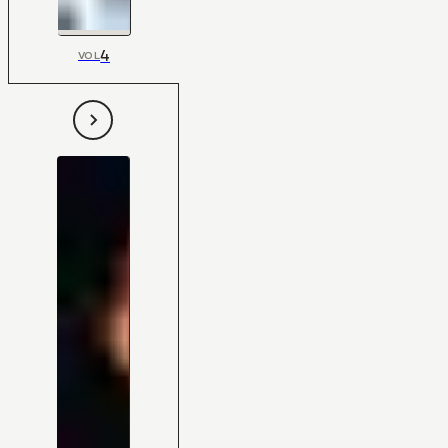
4
VOL