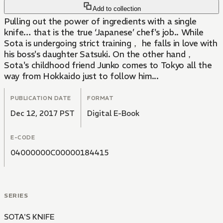
Add to collection
Pulling out the power of ingredients with a single
knife… that is the true ‘Japanese’ chef's job.. While
Sota is undergoing strict training， he falls in love with
his boss's daughter Satsuki. On the other hand，
Sota's childhood friend Junko comes to Tokyo all the
way from Hokkaido just to follow him...
PUBLICATION DATE
FORMAT
Dec 12, 2017 PST
Digital E-Book
E-CODE
04000000C00000184415
SERIES
SOTA'S KNIFE