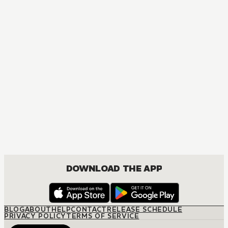
MANGA
Do You Really Want Only a Meal?
BOYS LOVE, ROMANCE, SHOUNEN
DOWNLOAD THE APP
BLOG
ABOUT
HELP
CONTACT
RELEASE SCHEDULE
PRIVACY POLICY
TERMS OF SERVICE