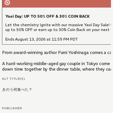
Yaoi Day: UP TO 50% OFF & 30% COIN BACK
Let the chemistry ignite with our massive Yaoi Day Sale! 
up to 50% OFF or earn up to 30% Coin Back on your next 
Ends August 13, 2026 at 11:59 PM PDT
From award-winning author Fumi Yoshinaga comes a ca
A hard-working middle-aged gay couple in Tokyo come to e
down time together by the dinner table, where they can 
ALT TITLE(S)
きのう何食べた？
PUBLISHER