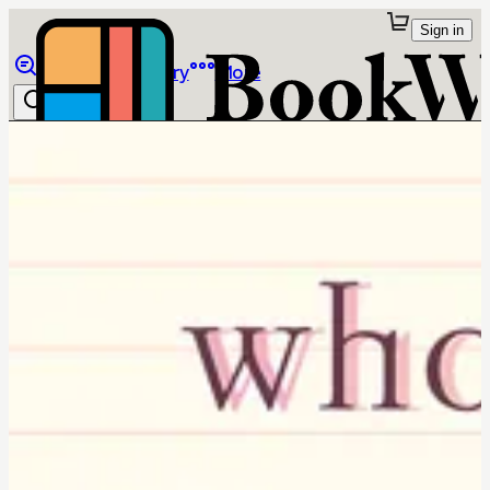
Sign in
Browse
Library
More