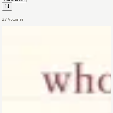
23 Volumes