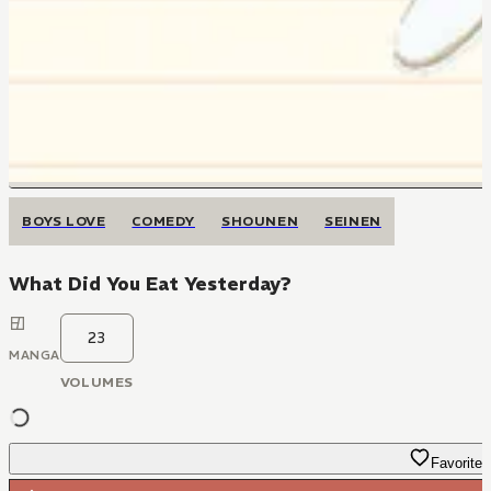
BOYS LOVE
COMEDY
SHOUNEN
SEINEN
What Did You Eat Yesterday?
23
MANGA
VOLUMES
Favorite