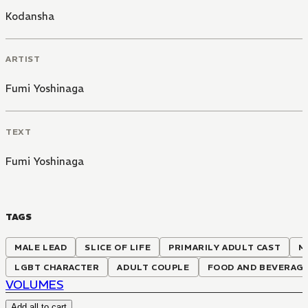
Kodansha
ARTIST
Fumi Yoshinaga
TEXT
Fumi Yoshinaga
TAGS
MALE LEAD
SLICE OF LIFE
PRIMARILY ADULT CAST
M
LGBT CHARACTER
ADULT COUPLE
FOOD AND BEVERAG
VOLUMES
Add all to cart