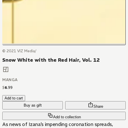
© 2021 VIZ Media/
Snow White with the Red Hair, Vol. 12
MANGA
$
6
.
99
Add to cart
Buy as gift
Share
Add to collection
As news of Izana’s impending coronation spreads,