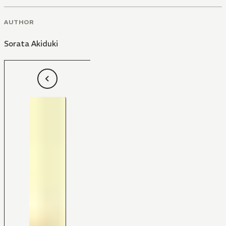
AUTHOR
Sorata Akiduki