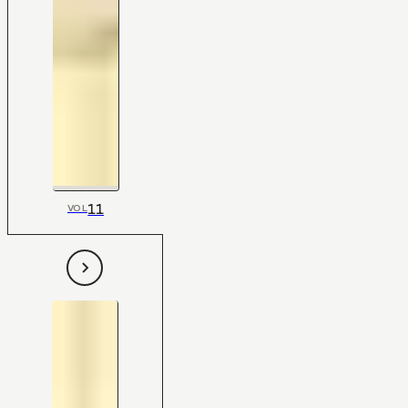
11
VOL