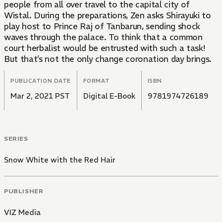
people from all over travel to the capital city of
Wistal. During the preparations, Zen asks Shirayuki to
play host to Prince Raj of Tanbarun, sending shock
waves through the palace. To think that a common
court herbalist would be entrusted with such a task!
But that’s not the only change coronation day brings.
PUBLICATION DATE
FORMAT
ISBN
Mar 2, 2021 PST
Digital E-Book
9781974726189
SERIES
Snow White with the Red Hair
PUBLISHER
VIZ Media