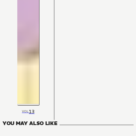
13
VOL
YOU MAY ALSO LIKE