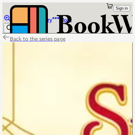
Sign in
Browse
Library
More
Back to the series page