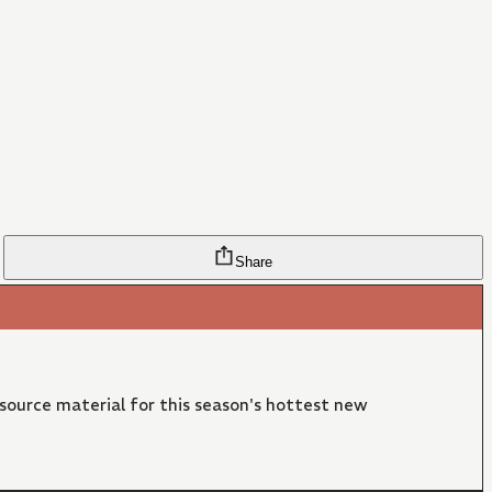
Share
 source material for this season's hottest new