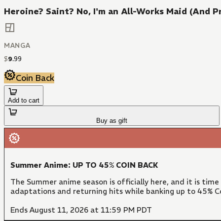
Heroine? Saint? No, I'm an All-Works Maid (And Pro
MANGA
$
9
.
99
Coin Back
Add to cart
Buy as gift
Summer Anime: UP TO 45% COIN BACK
The Summer anime season is officially here, and it is time
adaptations and returning hits while banking up to 45% Co
Ends August 11, 2026 at 11:59 PM PDT