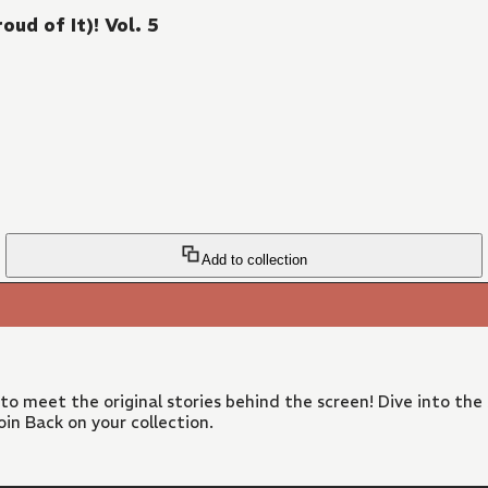
ud of It)! Vol. 5
Add to collection
 to meet the original stories behind the screen! Dive into the
in Back on your collection.