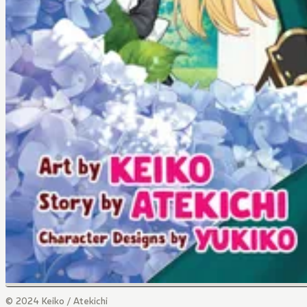
© 2024 Keiko / Atekichi