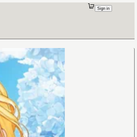
Sign in