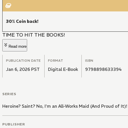
30% Coin back!
TIME TO HIT THE BOOKS!
Read more
PUBLICATION DATE
FORMAT
ISBN
Jan 6, 2026 PST
Digital E-Book
9798898633394
SERIES
Heroine? Saint? No, I'm an All-Works Maid (And Proud of It)!
PUBLISHER