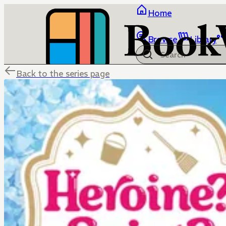
Home
Browse
Library
Back to the series page