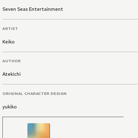
Seven Seas Entertainment
ARTIST
Keiko
AUTHOR
Atekichi
ORIGINAL CHARACTER DESIGN
yukiko