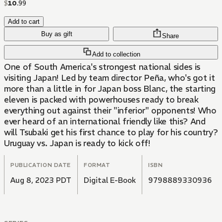
$
10
.
99
Add to cart
Buy as gift
Share
Add to collection
One of South America's strongest national sides is
visiting Japan! Led by team director Peña, who's got it
more than a little in for Japan boss Blanc, the starting
eleven is packed with powerhouses ready to break
everything out against their "inferior" opponents! Who
ever heard of an international friendly like this? And
will Tsubaki get his first chance to play for his country?
Uruguay vs. Japan is ready to kick off!
PUBLICATION DATE
FORMAT
ISBN
Aug 8, 2023 PDT
Digital E-Book
9798889330936