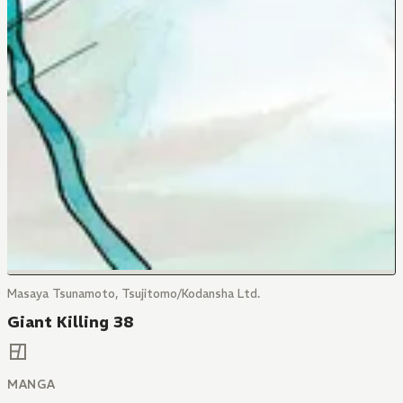
Masaya Tsunamoto, Tsujitomo/Kodansha Ltd.
Giant Killing 38
MANGA