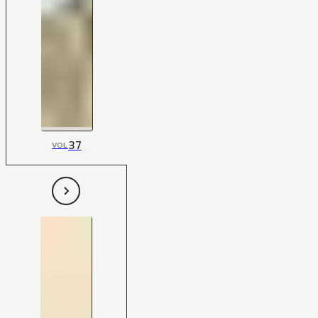
37
VOL