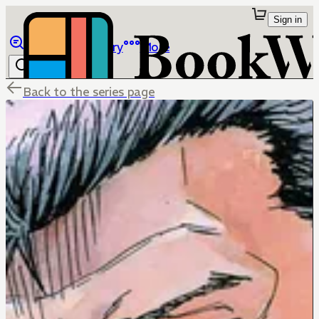
Sign in
Browse
Library
More
Back to the series page