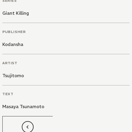
SERIES
Giant Killing
PUBLISHER
Kodansha
ARTIST
Tsujitomo
TEXT
Masaya Tsunamoto