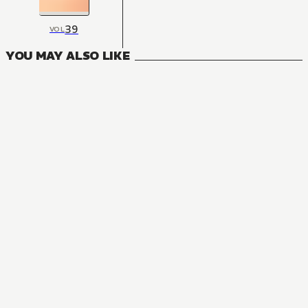
39
VOL
YOU MAY ALSO LIKE