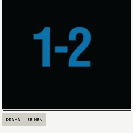
DRAMA
SEINEN