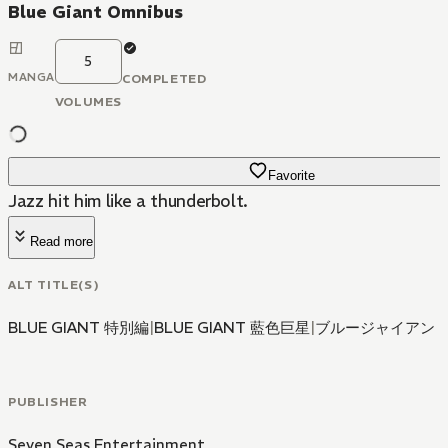
Blue Giant Omnibus
5
MANGA
COMPLETED
VOLUMES
Favorite
Jazz hit him like a thunderbolt.
Read more
ALT TITLE(S)
BLUE GIANT 特別編
|
BLUE GIANT 藍色巨星
|
ブルージャイアン
PUBLISHER
Seven Seas Entertainment