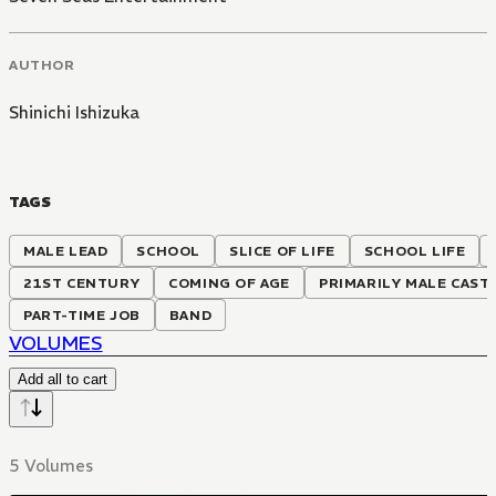
AUTHOR
Shinichi Ishizuka
TAGS
MALE LEAD
SCHOOL
SLICE OF LIFE
SCHOOL LIFE
21ST CENTURY
COMING OF AGE
PRIMARILY MALE CAST
PART-TIME JOB
BAND
VOLUMES
Add all to cart
5 Volumes