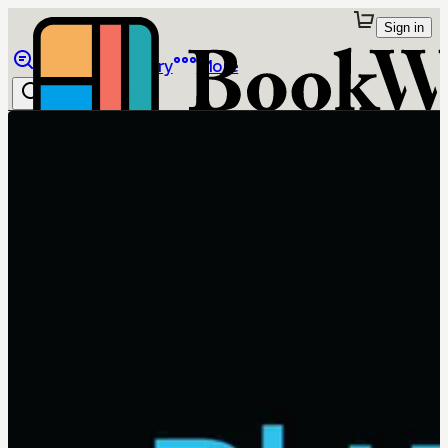
Sign in
Browse
Library
More