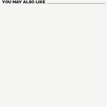
YOU MAY ALSO LIKE