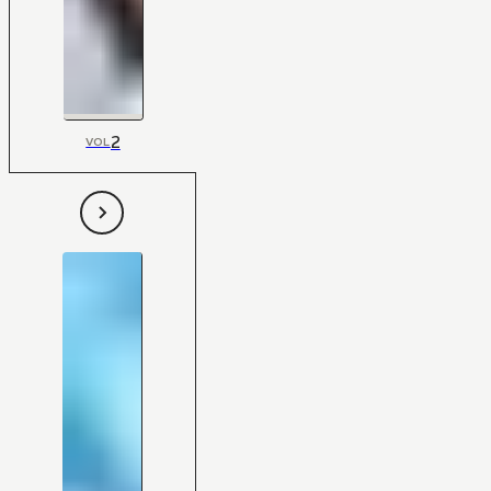
2
VOL