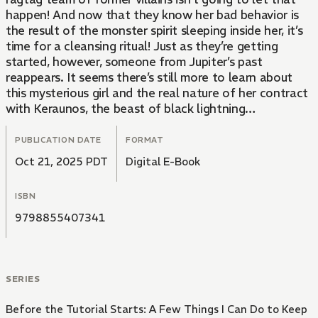
happen! And now that they know her bad behavior is
the result of the monster spirit sleeping inside her, it’s
time for a cleansing ritual! Just as they’re getting
started, however, someone from Jupiter’s past
reappears. It seems there’s still more to learn about
this mysterious girl and the real nature of her contract
with Keraunos, the beast of black lightning…
PUBLICATION DATE
FORMAT
Oct 21, 2025 PDT
Digital E-Book
ISBN
9798855407341
SERIES
Before the Tutorial Starts: A Few Things I Can Do to Keep