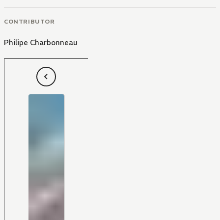
CONTRIBUTOR
Philipe Charbonneau