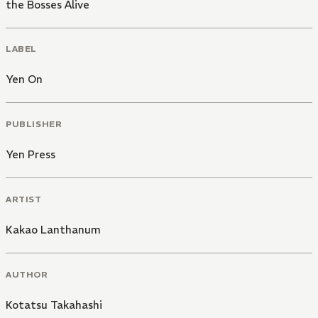
the Bosses Alive
LABEL
Yen On
PUBLISHER
Yen Press
ARTIST
Kakao Lanthanum
AUTHOR
Kotatsu Takahashi