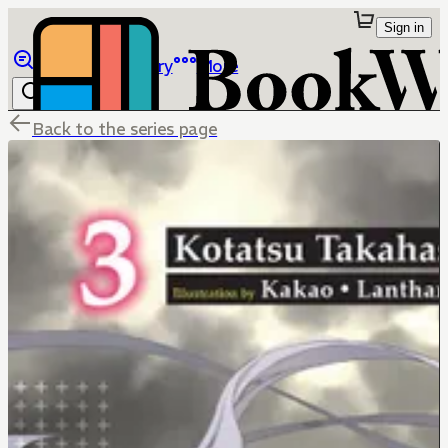
Sign in
Browse
Library
More
Back to the series page