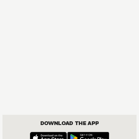
DOWNLOAD THE APP