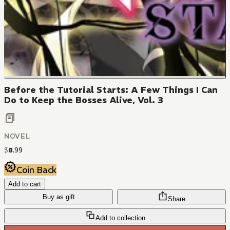
Before the Tutorial Starts: A Few Things I Can
Do to Keep the Bosses Alive, Vol. 3
NOVEL
$
8
.
99
Coin Back
Add to cart
Buy as gift
Share
Add to collection