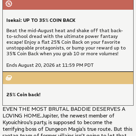
Isekai: UP TO 35% COIN BACK
Beat the mid-August heat and shake off that back-
to-school dread with the ultimate power fantasy
escape! Enjoy a flat 25% Coin Back on your favorite
unstoppable protagonists, or bump your reward up to
35% Coin Back when you grab 10 or more volumes!
Ends August 20, 2026 at 11:59 PM PDT
25% Coin back!
EVEN THE MOST BRUTAL BADDIE DESERVES A
LOVING HOME.Jupiter, the newest member of
Kyouichirou’s party, is supposed to become the
terrifying boss of Dungeon Magia’s true route. But this
ragtag team of former villains isn’t going to let that