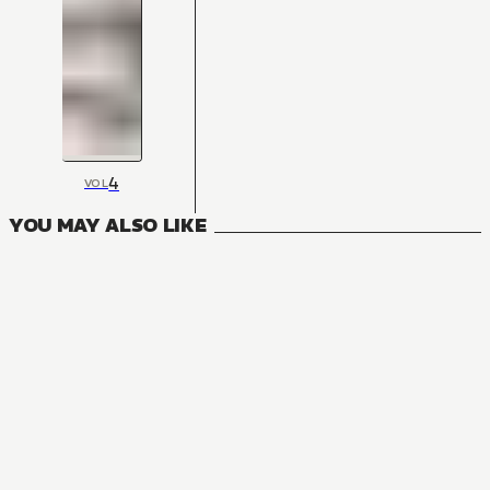
4
VOL
YOU MAY ALSO LIKE