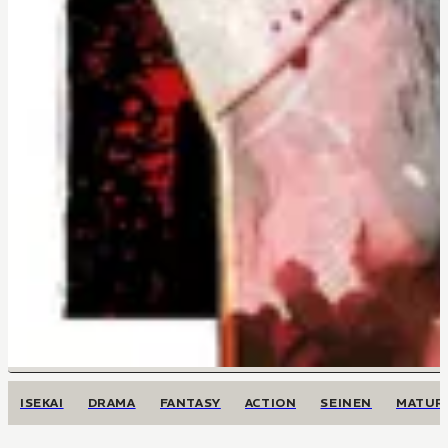
ISEKAI
DRAMA
FANTASY
ACTION
SEINEN
MATUR