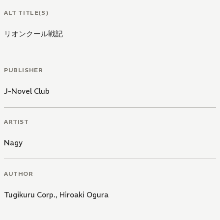
ALT TITLE(S)
リオンクール戦記
PUBLISHER
J-Novel Club
ARTIST
Nagy
AUTHOR
Tugikuru Corp.
,
Hiroaki Ogura