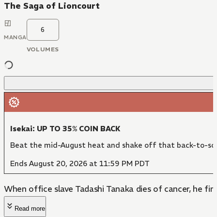
The Saga of Lioncourt
6
MANGA
VOLUMES
Isekai: UP TO 35% COIN BACK
Beat the mid-August heat and shake off that back-to-sch
Ends August 20, 2026 at 11:59 PM PDT
When office slave Tadashi Tanaka dies of cancer, he find
Read more