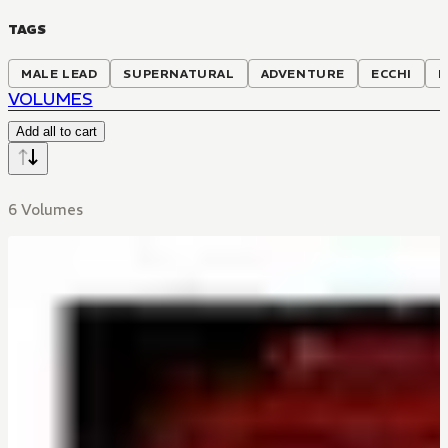
TAGS
MALE LEAD
SUPERNATURAL
ADVENTURE
ECCHI
R
VOLUMES
Add all to cart
6 Volumes