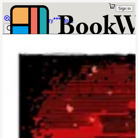
Sign in
Browse
Library
More