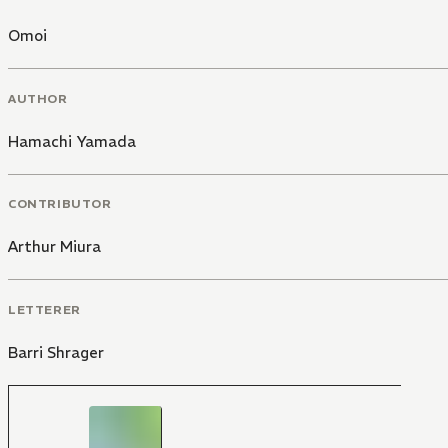
Omoi
AUTHOR
Hamachi Yamada
CONTRIBUTOR
Arthur Miura
LETTERER
Barri Shrager