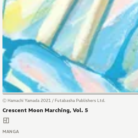
Ⓒ Hamachi Yamada 2021 / Futabasha Publishers Ltd.
Crescent Moon Marching, Vol. 5
MANGA