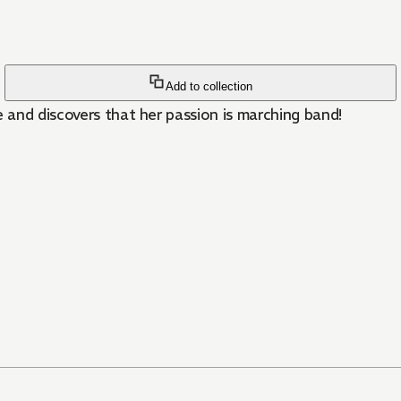
Add to collection
e and discovers that her passion is marching band!