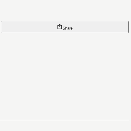
Share