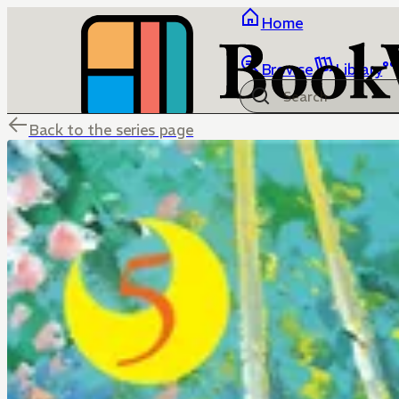
Home
Browse
Library
Back to the series page