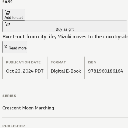
$
8
.
99
Add to cart
Buy as gift
Burnt-out from city life, Mizuki moves to the countrysid
Read more
PUBLICATION DATE
FORMAT
ISBN
Oct 23, 2024 PDT
Digital E-Book
9781960186164
SERIES
Crescent Moon Marching
PUBLISHER