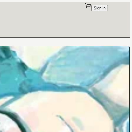
Sign in