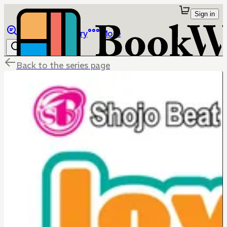
Sign in
Browse
Library
More
Back to the series page