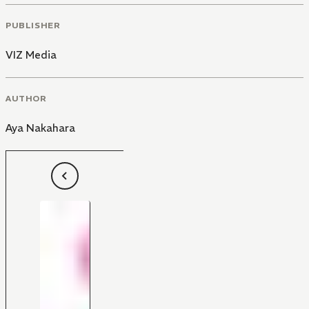
PUBLISHER
VIZ Media
AUTHOR
Aya Nakahara