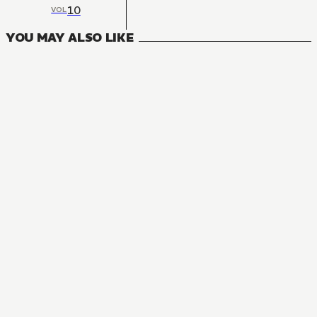
10
VOL
YOU MAY ALSO LIKE