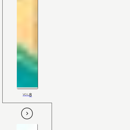
8
VOL