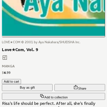
LOVE★COM © 2001 by Aya Nakahara/SHUEISHA Inc.
Love★Com, Vol. 9
MANGA
$
6
.
99
Add to cart
Buy as gift
Share
Add to collection
Risa's life should be perfect. After all, she's finally