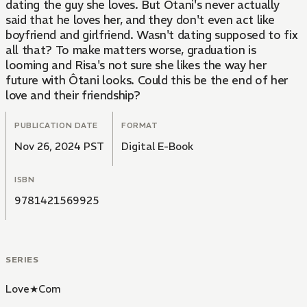
dating the guy she loves. But Ôtani's never actually
said that he loves her, and they don't even act like
boyfriend and girlfriend. Wasn't dating supposed to fix
all that? To make matters worse, graduation is
looming and Risa's not sure she likes the way her
future with Ôtani looks. Could this be the end of her
love and their friendship?
PUBLICATION DATE
FORMAT
Nov 26, 2024 PST
Digital E-Book
ISBN
9781421569925
SERIES
Love★Com