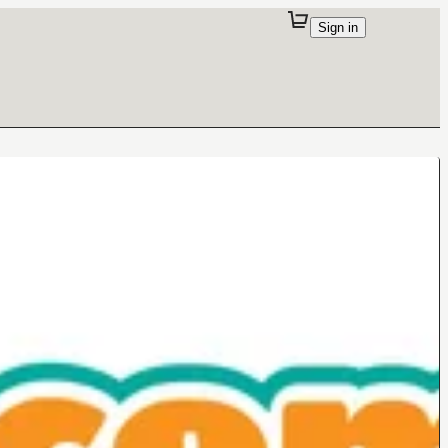
Sign in