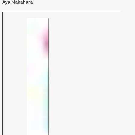
Aya Nakahara