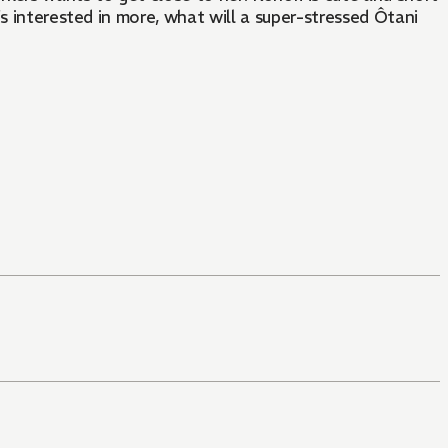
s interested in more, what will a super-stressed Ôtani