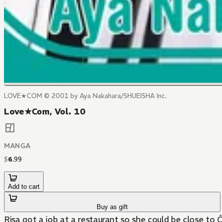
LOVE★COM © 2001 by Aya Nakahara/SHUEISHA Inc.
Love★Com, Vol. 10
MANGA
$
6
.
99
Add to cart
Buy as gift
Risa got a job at a restaurant so she could be close to 