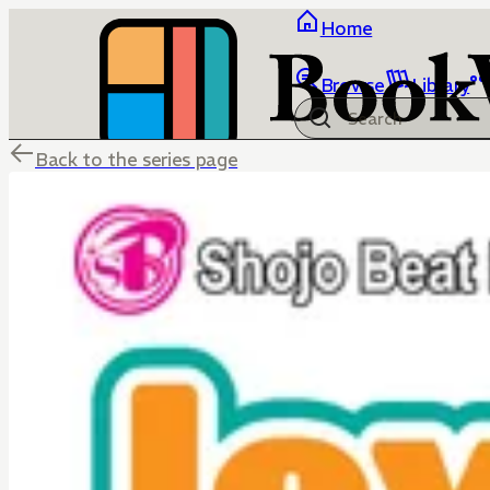
Home
Browse
Library
Back to the series page