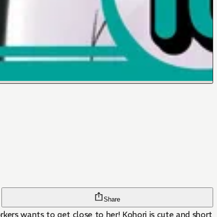
Share
rkers wants to get close to her! Kohori is cute and short