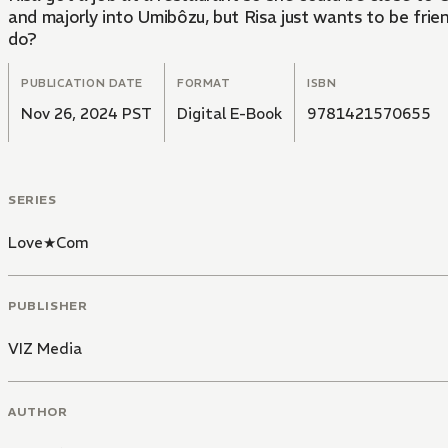
and majorly into Umibôzu, but Risa just wants to be frie
do?
PUBLICATION DATE
FORMAT
ISBN
Nov 26, 2024 PST
Digital E-Book
9781421570655
SERIES
Love★Com
PUBLISHER
VIZ Media
AUTHOR