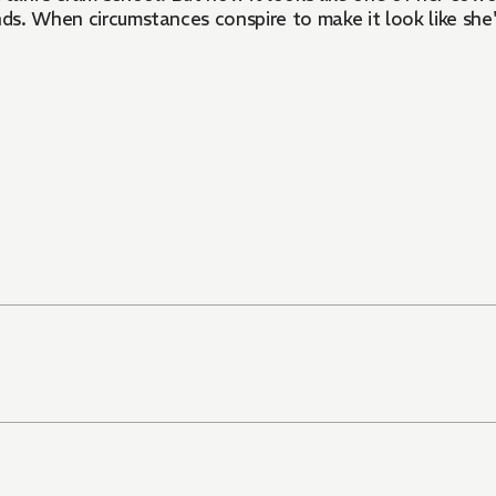
nds. When circumstances conspire to make it look like she'