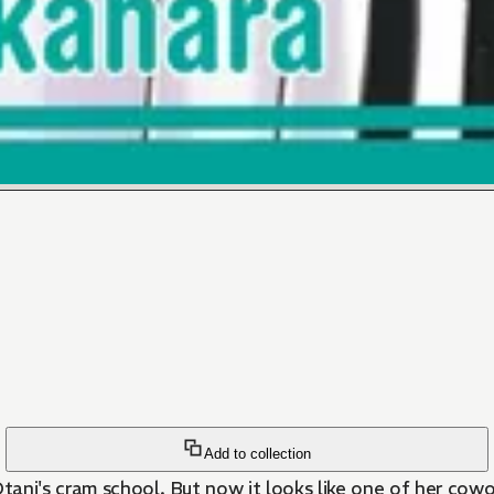
Add to collection
Ôtani's cram school. But now it looks like one of her cowo