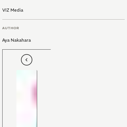
VIZ Media
AUTHOR
Aya Nakahara