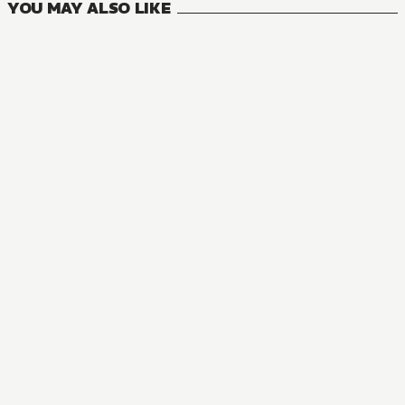
YOU MAY ALSO LIKE