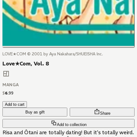
LOVE★COM © 2001 by Aya Nakahara/SHUEISHA Inc.
Love★Com, Vol. 8
MANGA
$
6
.
99
Add to cart
Buy as gift
Share
Add to collection
Risa and Ôtani are totally dating! But it's totally weird.