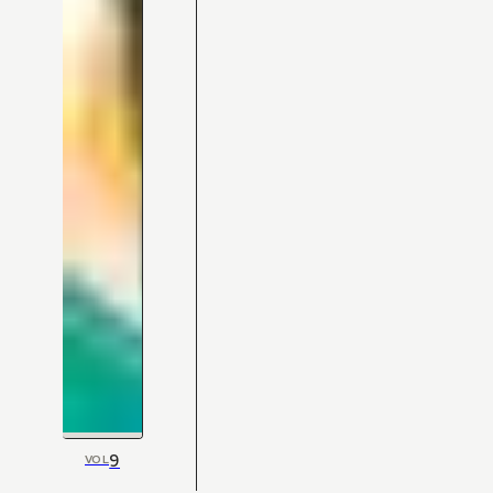
9
VOL