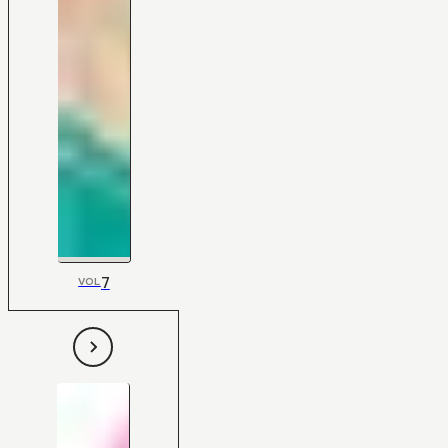
7
VOL