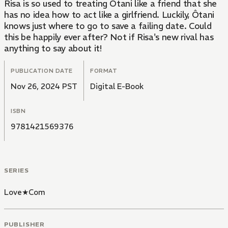
Risa is so used to treating Ôtani like a friend that she
has no idea how to act like a girlfriend. Luckily, Ôtani
knows just where to go to save a failing date. Could
this be happily ever after? Not if Risa's new rival has
anything to say about it!
PUBLICATION DATE
FORMAT
Nov 26, 2024 PST
Digital E-Book
ISBN
9781421569376
SERIES
Love★Com
PUBLISHER