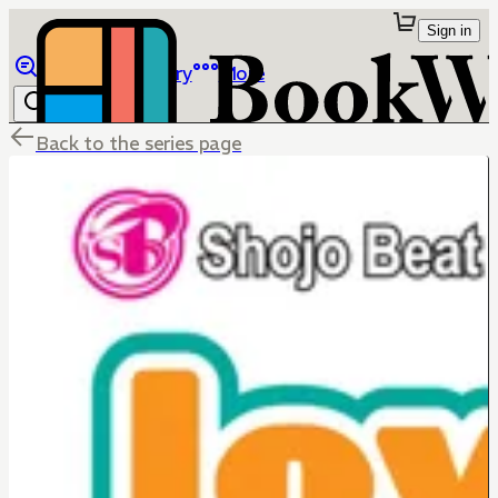
Sign in
Browse
Library
More
Back to the series page