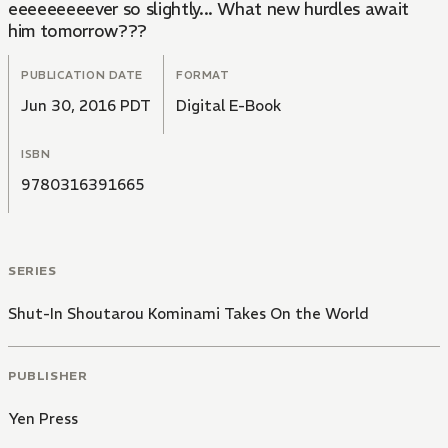
eeeeeeeeever so slightly... What new hurdles await
him tomorrow???
PUBLICATION DATE
FORMAT
Jun 30, 2016 PDT
Digital E-Book
ISBN
9780316391665
SERIES
Shut-In Shoutarou Kominami Takes On the World
PUBLISHER
Yen Press