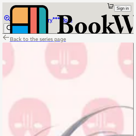
Sign in
Browse
Library
More
Back to the series page