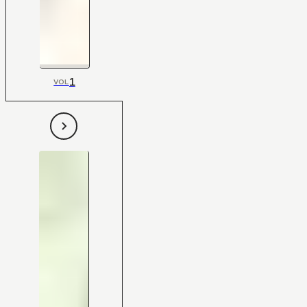
1
VOL