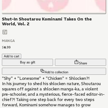
Shut-In Shoutarou Kominami Takes On the
World, Vol. 2
MANGA
$
6
.
99
Add to cart
Buy as gift
Share
Add to collection
"Shy" + "Lonesome" + "Chicken" = Shlocken?!
In his journey to shed his shlocken nature, Shoutarou
squares off against a shlocken manga-ka, a violent
pre-schooler, and a mysterious, fierce-faced editor-in-
chief?! Taking one step back for every two steps
forward, Kominami somehow manages to grow