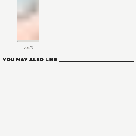
3
VOL
YOU MAY ALSO LIKE