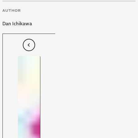
AUTHOR
Dan Ichikawa