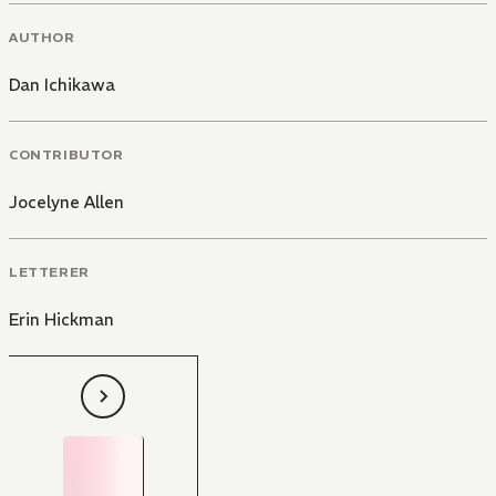
AUTHOR
Dan Ichikawa
CONTRIBUTOR
Jocelyne Allen
LETTERER
Erin Hickman