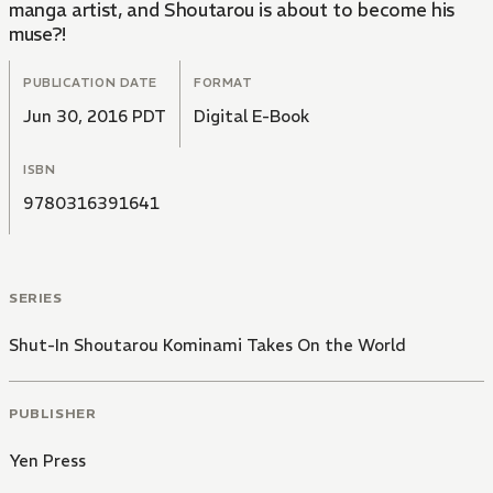
manga artist, and Shoutarou is about to become his
muse?!
PUBLICATION DATE
FORMAT
Jun 30, 2016 PDT
Digital E-Book
ISBN
9780316391641
SERIES
Shut-In Shoutarou Kominami Takes On the World
PUBLISHER
Yen Press