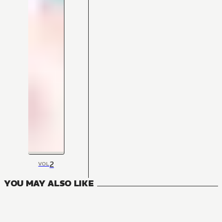
2
VOL
YOU MAY ALSO LIKE