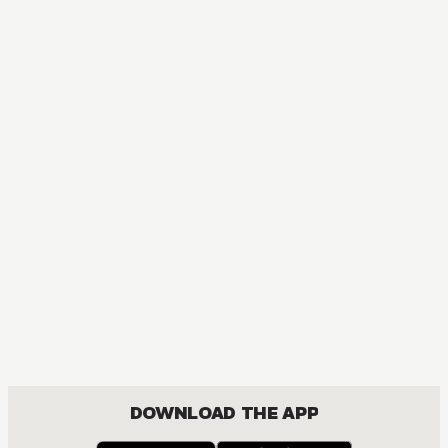
MANGA
Bakuman｡
COMEDY, DRAMA, ROMANCE, SHOUNEN
DOWNLOAD THE APP