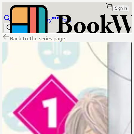
Sign in
Browse
Library
More
Back to the series page