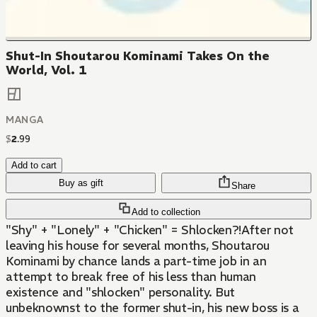
Shut-In Shoutarou Kominami Takes On the
World, Vol. 1
MANGA
$
2
.
99
Add to cart
Buy as gift
Share
Add to collection
"Shy" + "Lonely" + "Chicken" = Shlocken?!After not
leaving his house for several months, Shoutarou
Kominami by chance lands a part-time job in an
attempt to break free of his less than human
existence and "shlocken" personality. But
unbeknownst to the former shut-in, his new boss is a