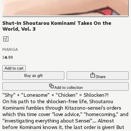
Shut-In Shoutarou Kominami Takes On the
World, Vol. 3
MANGA
$
6
.
99
Add to cart
Buy as gift
Share
Add to collection
"Shy" + "Lonesome" + "Chicken" = Shlocken?!
On his path to the shlocken-free life, Shoutarou
Kominami fumbles through Kitazono-sensei's orders
which this time cover "love advice," "homecoming," and
"investigating everything about Sensei"... Almost
before Kominami knows it, the last order is given! But