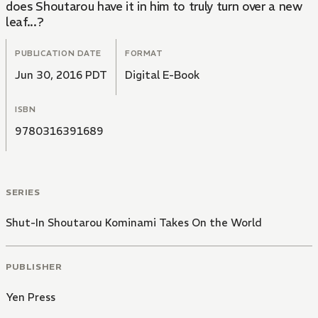
does Shoutarou have it in him to truly turn over a new
leaf...?
PUBLICATION DATE
FORMAT
Jun 30, 2016 PDT
Digital E-Book
ISBN
9780316391689
SERIES
Shut-In Shoutarou Kominami Takes On the World
PUBLISHER
Yen Press