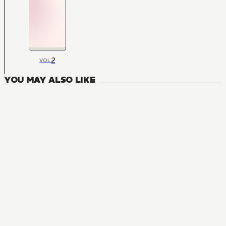
2
VOL
YOU MAY ALSO LIKE