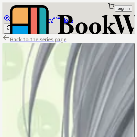
Sign in
Browse
Library
More
Back to the series page