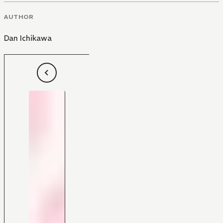
AUTHOR
Dan Ichikawa