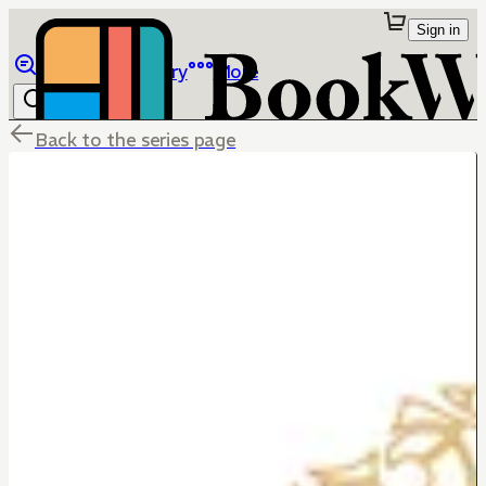
Sign in
Browse
Library
More
Back to the series page