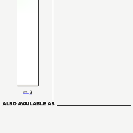
3
VOL
ALSO AVAILABLE AS