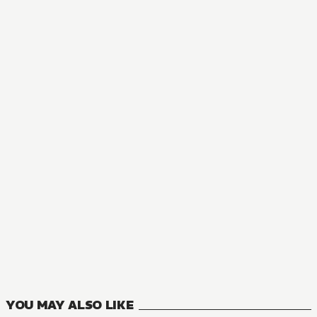
NOVEL
Tearmoon Empire
18
VOLUMES
YOU MAY ALSO LIKE