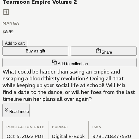
Tearmoon Empire Volume 2
MANGA
$
8
.
99
Add to cart
Buy as gift
Share
Add to collection
What could be harder than saving an empire and
escaping a bloodthirsty revolution? Doing all that
while keeping up your social life at school! Will Mia
find a date to the dance, or will her foes from the last
timeline ruin her plans all over again?
Read more
PUBLICATION DATE
FORMAT
ISBN
Oct 5, 2022 PDT
Digital E-Book
9781718377530