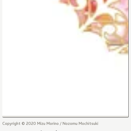
Copyright © 2020 Mizu Morino / Nozomu Mochitsuki