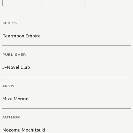
SERIES
Tearmoon Empire
PUBLISHER
J-Novel Club
ARTIST
Mizu Morino
AUTHOR
Nozomu Mochitsuki