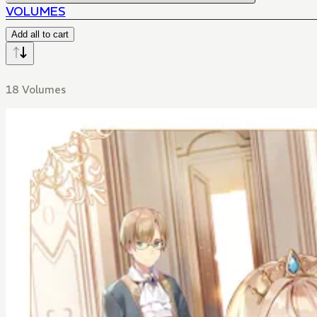
VOLUMES
Add all to cart
18 Volumes