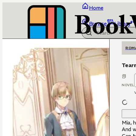
Home
Browse
Library
ROM
Tear
NOVEL
Mia, h
And wa