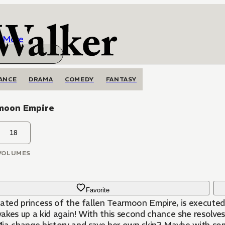
More
ANCE
DRAMA
COMEDY
FANTASY
moon Empire
18
VOLUMES
Favorite
ated princess of the fallen Tearmoon Empire, is executed b
kes up a kid again! With this second chance she resolves 