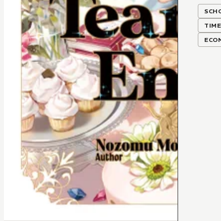
SCH
TIME
ECO