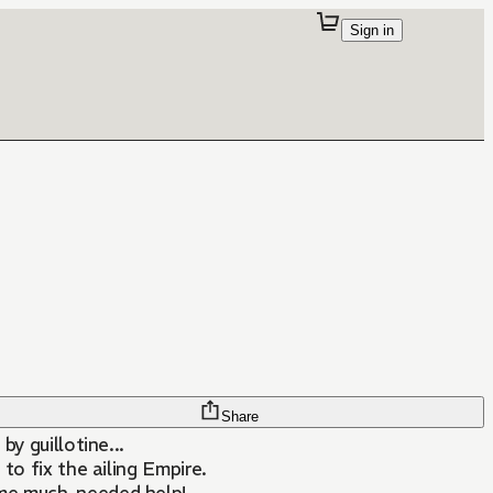
Sign in
Share
y guillotine...
to fix the ailing Empire.