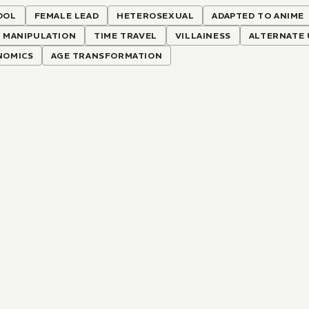
OOL
FEMALE LEAD
HETEROSEXUAL
ADAPTED TO ANIME
 MANIPULATION
TIME TRAVEL
VILLAINESS
ALTERNATE 
NOMICS
AGE TRANSFORMATION