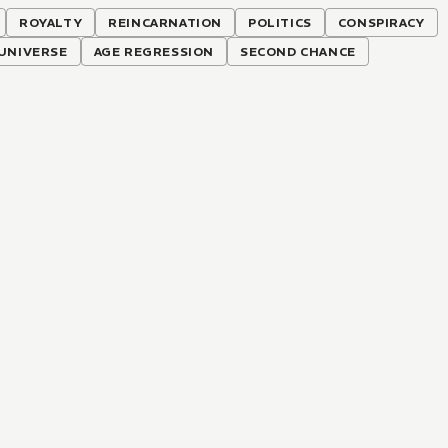
ROYALTY
REINCARNATION
POLITICS
CONSPIRACY
UNIVERSE
AGE REGRESSION
SECOND CHANCE