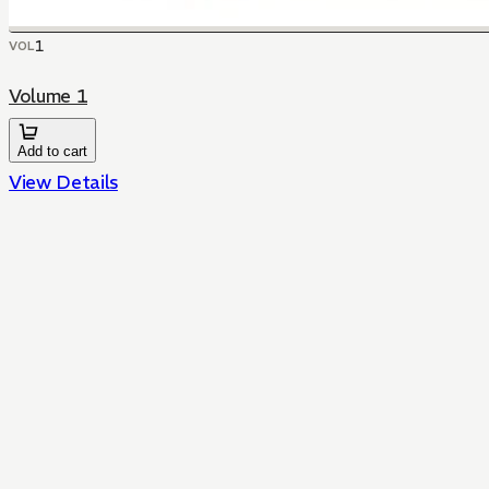
1
VOL
Volume 1
Add to cart
View Details