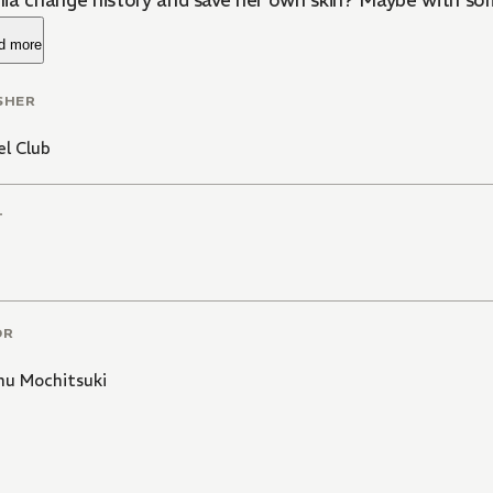
ia change history and save her own skin? Maybe with s
d more
SHER
l Club
T
OR
u Mochitsuki