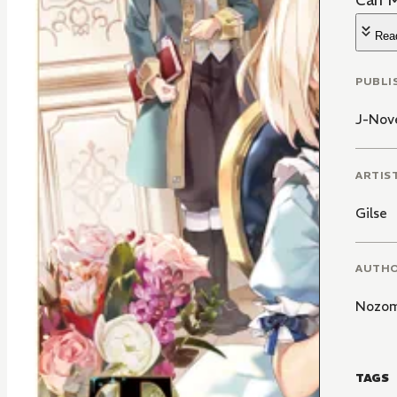
Can M
Rea
PUBLI
J-Nove
ARTIS
Gilse
AUTH
Nozom
TAGS