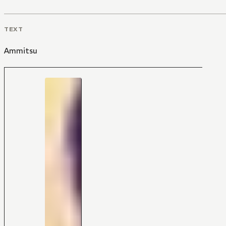
TEXT
Ammitsu