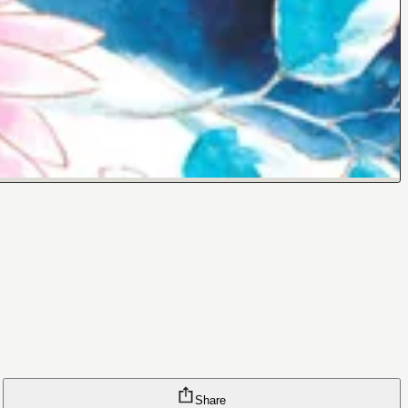
Share