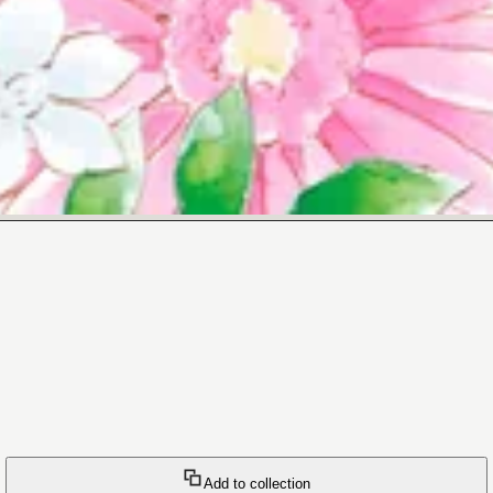
Add to collection