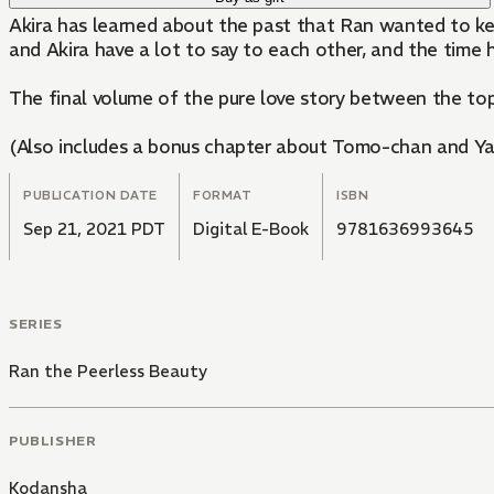
Akira has learned about the past that Ran wanted to ke
and Akira have a lot to say to each other, and the time 
The final volume of the pure love story between the top-
(Also includes a bonus chapter about Tomo-chan and Ya
PUBLICATION DATE
FORMAT
ISBN
Sep 21, 2021 PDT
Digital E-Book
9781636993645
SERIES
Ran the Peerless Beauty
PUBLISHER
Kodansha