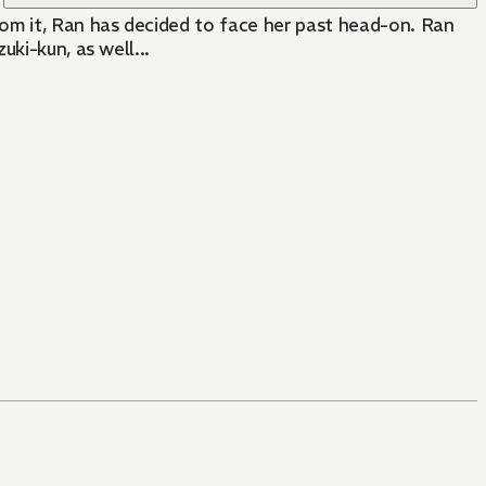
rom it, Ran has decided to face her past head-on. Ran
ki-kun, as well...