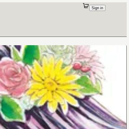
Sign in