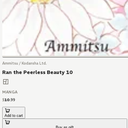
Ammitsu / Kodansha Ltd.
Ran the Peerless Beauty 10
MANGA
$
10
.
99
Add to cart
Buy as gift