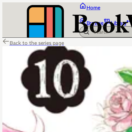
Home
Browse
Library
Back to the series page