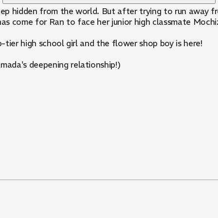
ep hidden from the world. But after trying to run away f
has come for Ran to face her junior high classmate Mochizu
tier high school girl and the flower shop boy is here!
mada's deepening relationship!)