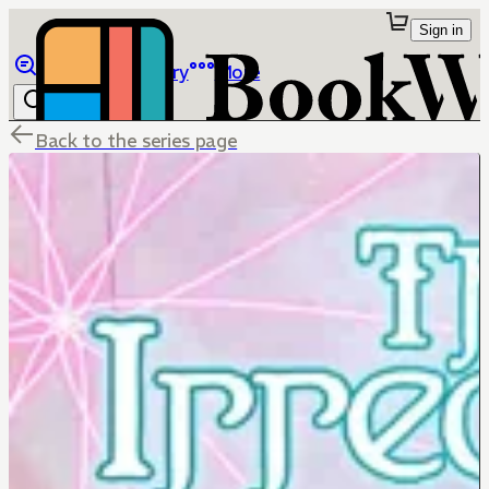
Sign in
Browse
Library
More
Back to the series page