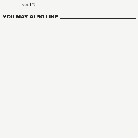
13
VOL
YOU MAY ALSO LIKE