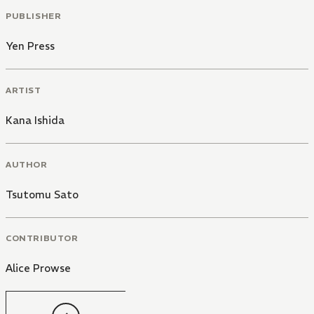
PUBLISHER
Yen Press
ARTIST
Kana Ishida
AUTHOR
Tsutomu Sato
CONTRIBUTOR
Alice Prowse