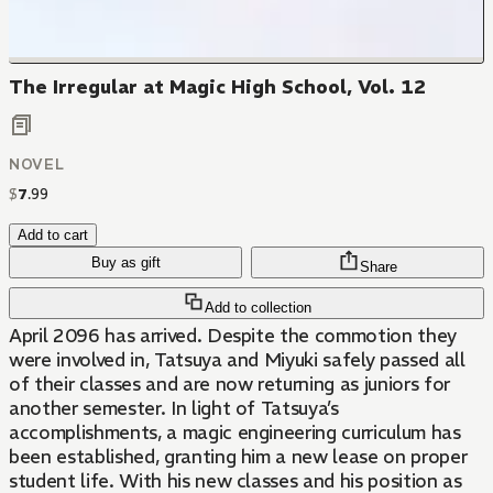
The Irregular at Magic High School, Vol. 12
NOVEL
$
7
.
99
Add to cart
Buy as gift
Share
Add to collection
April 2096 has arrived. Despite the commotion they
were involved in, Tatsuya and Miyuki safely passed all
of their classes and are now returning as juniors for
another semester. In light of Tatsuya’s
accomplishments, a magic engineering curriculum has
been established, granting him a new lease on proper
student life. With his new classes and his position as