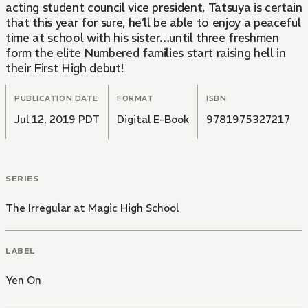
acting student council vice president, Tatsuya is certain
that this year for sure, he’ll be able to enjoy a peaceful
time at school with his sister…until three freshmen
form the elite Numbered families start raising hell in
their First High debut!
PUBLICATION DATE
FORMAT
ISBN
Jul 12, 2019 PDT
Digital E-Book
9781975327217
SERIES
The Irregular at Magic High School
LABEL
Yen On