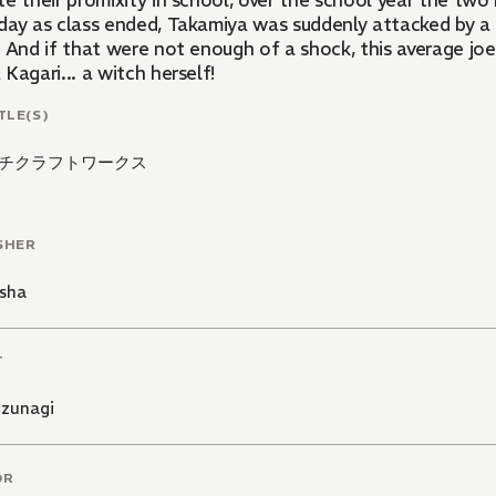
e their promixity in school, over the school year the two
day as class ended, Takamiya was suddenly attacked by 
! And if that were not enough of a shock, this average joe
Kagari... a witch herself!
TLE(S)
チクラフトワークス
SHER
sha
T
izunagi
OR