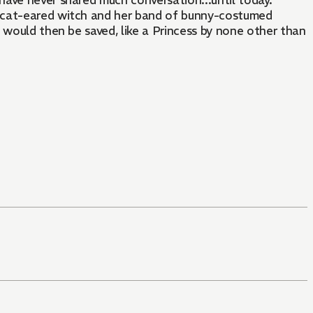
 have never shared much conversation...until today.
a cat-eared witch and her band of bunny-costumed
 would then be saved, like a Princess by none other than