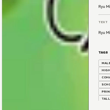
Ryu M
TEXT
Ryu M
TAGS
MALE
HIG
COH
SCH
PRIN
TALL