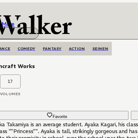
More
ANCE
COMEDY
FANTASY
ACTION
SEINEN
hcraft Works
17
VOLUMES
Favorite
a Takamiya is an average student. Ayaka Kagari, his class
ass ""Princess"". Ayaka is tall, strikingly gorgeous and ha