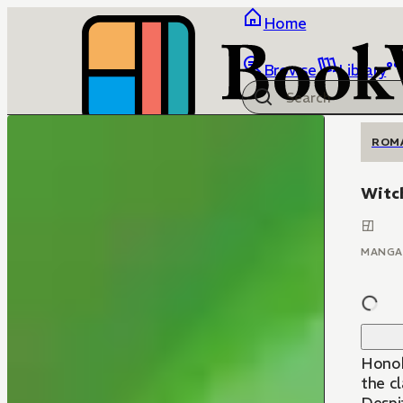
Home
Browse
Library
ROM
Witc
MANGA
Honok
the cl