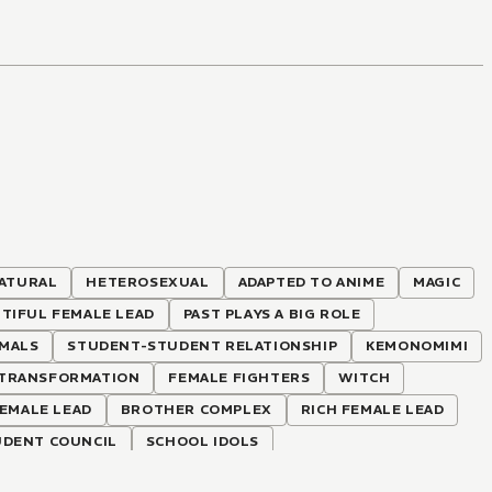
ATURAL
HETEROSEXUAL
ADAPTED TO ANIME
MAGIC
TIFUL FEMALE LEAD
PAST PLAYS A BIG ROLE
IMALS
STUDENT-STUDENT RELATIONSHIP
KEMONOMIMI
TRANSFORMATION
FEMALE FIGHTERS
WITCH
EMALE LEAD
BROTHER COMPLEX
RICH FEMALE LEAD
UDENT COUNCIL
SCHOOL IDOLS