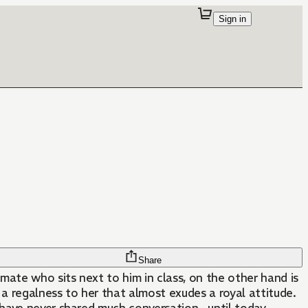
Sign in
Share
mate who sits next to him in class, on the other hand is
s a regalness to her that almost exudes a royal attitude.