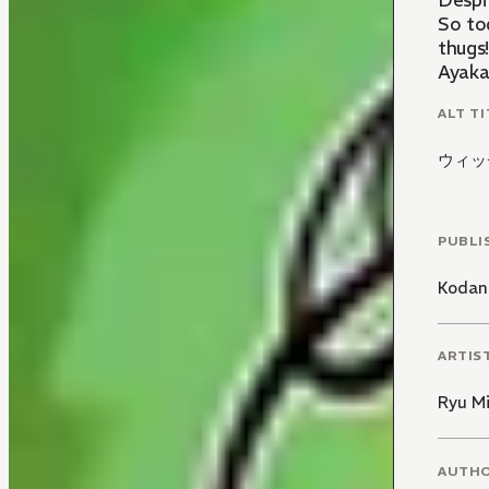
Despit
So to
thugs
Ayaka 
ALT TI
ウィッ
PUBLI
Kodan
ARTIS
Ryu M
AUTH