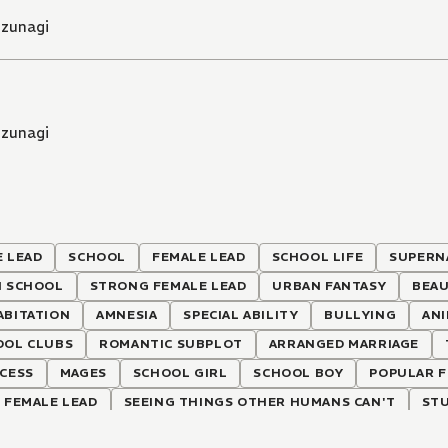
izunagi
izunagi
 LEAD
SCHOOL
FEMALE LEAD
SCHOOL LIFE
SUPERN
H SCHOOL
STRONG FEMALE LEAD
URBAN FANTASY
BEAU
ABITATION
AMNESIA
SPECIAL ABILITY
BULLYING
AN
OOL CLUBS
ROMANTIC SUBPLOT
ARRANGED MARRIAGE
CESS
MAGES
SCHOOL GIRL
SCHOOL BOY
POPULAR F
 FEMALE LEAD
SEEING THINGS OTHER HUMANS CAN'T
ST