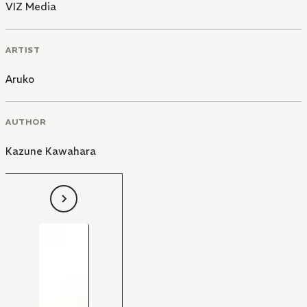
VIZ Media
ARTIST
Aruko
AUTHOR
Kazune Kawahara