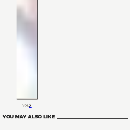
2
VOL
YOU MAY ALSO LIKE