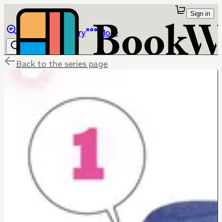
Sign in
Browse
Library
More
Back to the series page