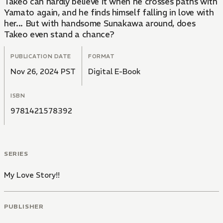
Takeo can hardly believe it when he crosses paths with
Yamato again, and he finds himself falling in love with
her... But with handsome Sunakawa around, does
Takeo even stand a chance?
PUBLICATION DATE
FORMAT
Nov 26, 2024 PST
Digital E-Book
ISBN
9781421578392
SERIES
My Love Story!!
PUBLISHER