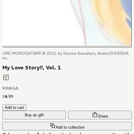
ORE MONOGATARI!! © 2011 by Kazune Kawahara, Aruko/SHUEISHA
Inc.
My Love Story!!, Vol. 1
MANGA
$
6
.
99
Add to cart
Buy as gift
Share
Add to collection