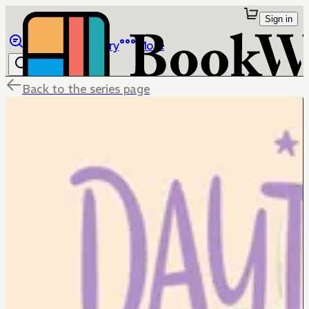
Sign in
Browse
Library
More
Back to the series page