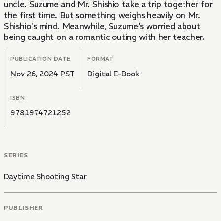
uncle. Suzume and Mr. Shishio take a trip together for
the first time. But something weighs heavily on Mr.
Shishio's mind. Meanwhile, Suzume's worried about
being caught on a romantic outing with her teacher.
PUBLICATION DATE
FORMAT
Nov 26, 2024 PST
Digital E-Book
ISBN
9781974721252
SERIES
Daytime Shooting Star
PUBLISHER