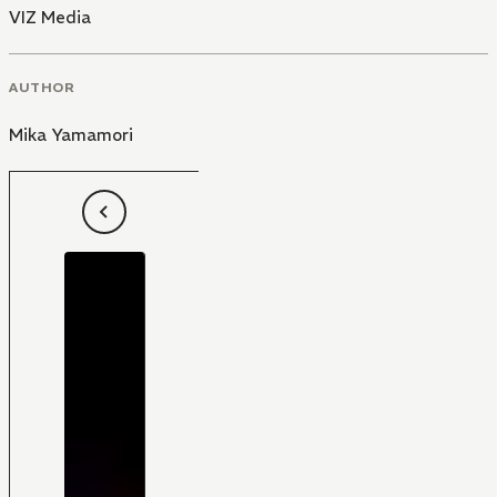
VIZ Media
AUTHOR
Mika Yamamori