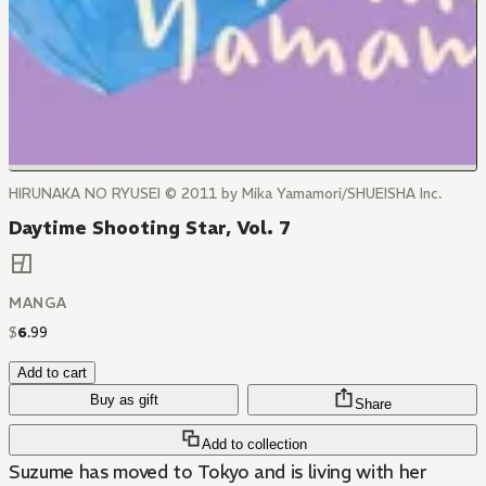
HIRUNAKA NO RYUSEI © 2011 by Mika Yamamori/SHUEISHA Inc.
Daytime Shooting Star, Vol. 7
MANGA
$
6
.
99
Add to cart
Buy as gift
Share
Add to collection
Suzume has moved to Tokyo and is living with her