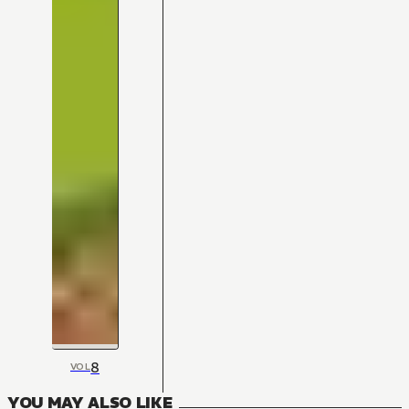
8
VOL
YOU MAY ALSO LIKE