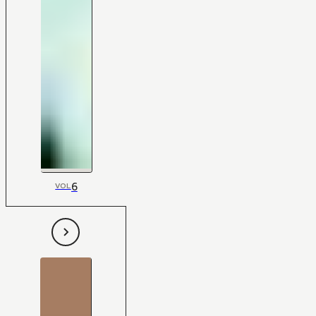
6
VOL