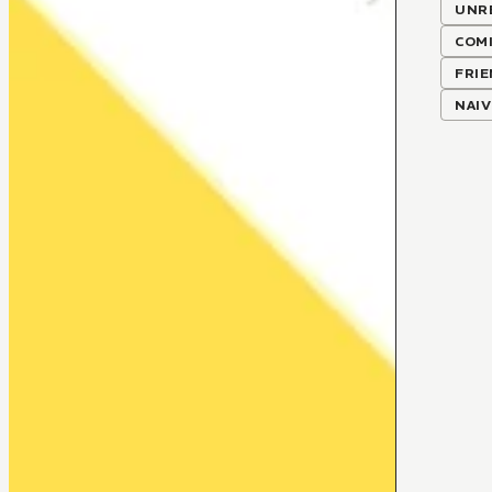
UNR
COMI
FRIE
NAIV