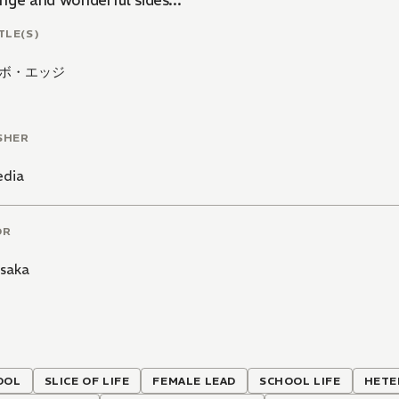
nge and wonderful sides...
TLE(S)
ボ・エッジ
SHER
edia
OR
isaka
OOL
SLICE OF LIFE
FEMALE LEAD
SCHOOL LIFE
HETE