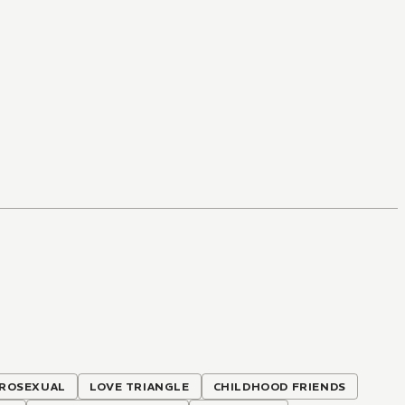
ROSEXUAL
LOVE TRIANGLE
CHILDHOOD FRIENDS