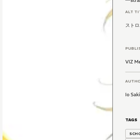
—stra
ALT TI
ストロ
PUBLI
VIZ M
AUTH
Io Sak
TAGS
SCH