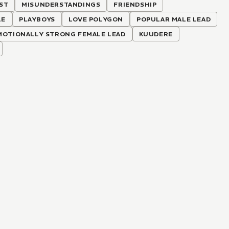
ST
MISUNDERSTANDINGS
FRIENDSHIP
LE
PLAYBOYS
LOVE POLYGON
POPULAR MALE LEAD
MOTIONALLY STRONG FEMALE LEAD
KUUDERE