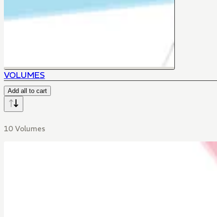
VOLUMES
Add all to cart
10 Volumes