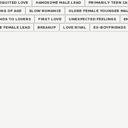
EQUITED LOVE
HANDSOME MALE LEAD
PRIMARILY TEEN CA
NG OF AGE
SLOW ROMANCE
OLDER FEMALE YOUNGER MA
NDS TO LOVERS
FIRST LOVE
UNEXPECTED FEELINGS
E
E FEMALE LEAD
BREAKUP
LOVE RIVAL
EX-BOYFRIENDS