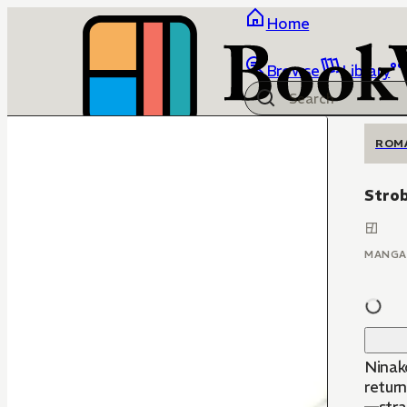
Home
Browse
Library
ROM
Stro
MANGA
Ninako
return