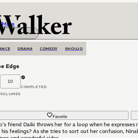
More
ANCE
DRAMA
COMEDY
SHOUJO
be Edge
10
COMPLETED
VOLUMES
Favorite
's friend Daiki throws her for a loop when he expresses r
 his feelings? As she tries to sort out her confusion, Nin