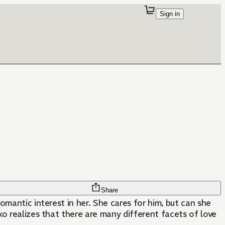
Sign in
Share
omantic interest in her. She cares for him, but can she
ako realizes that there are many different facets of love