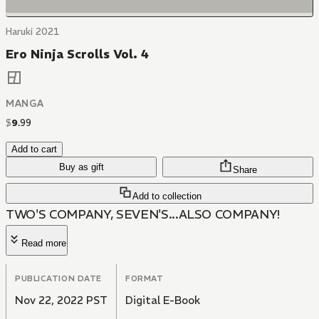
Haruki 2021
Ero Ninja Scrolls Vol. 4
MANGA
$
9
.
99
Add to cart
Buy as gift
Share
Add to collection
TWO'S COMPANY, SEVEN'S...ALSO COMPANY!
Read more
PUBLICATION DATE
FORMAT
Nov 22, 2022 PST
Digital E-Book