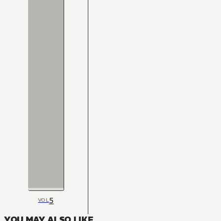
5
VOL
YOU MAY ALSO LIKE