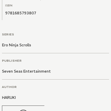
ISBN
9781685793807
SERIES
Ero Ninja Scrolls
PUBLISHER
Seven Seas Entertainment
AUTHOR
HARUKI