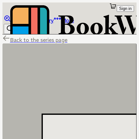
Sign in
Browse
Library
More
Back to the series page