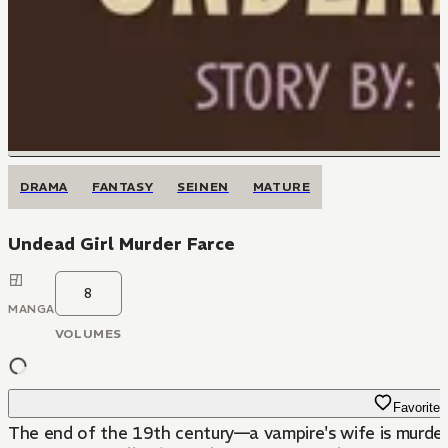
DRAMA
FANTASY
SEINEN
MATURE
Undead Girl Murder Farce
8
MANGA
VOLUMES
Favorite
The end of the 19th century—a vampire's wife is murdere