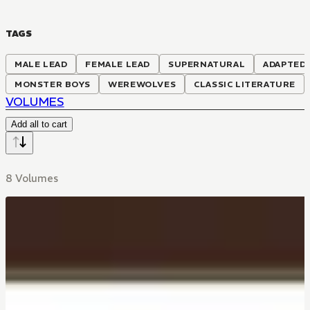
TAGS
MALE LEAD
FEMALE LEAD
SUPERNATURAL
ADAPTED 
MONSTER BOYS
WEREWOLVES
CLASSIC LITERATURE
VOLUMES
Add all to cart
8 Volumes