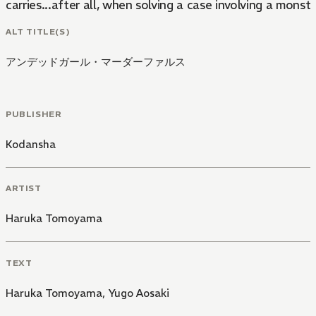
carries...after all, when solving a case involving a monst
ALT TITLE(S)
アンデッドガール・マーダーファルス
PUBLISHER
Kodansha
ARTIST
Haruka Tomoyama
TEXT
Haruka Tomoyama
,
Yugo Aosaki