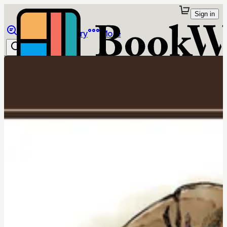
Sign in
Browse
Library
More