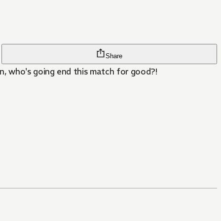
Share
n, who's going end this match for good?!