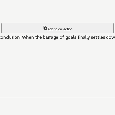
Add to collection
onclusion! When the barrage of goals finally settles dow