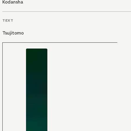
Kodansha
TEXT
Tsujitomo