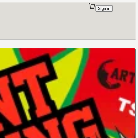
Sign in