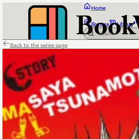
Home
Browse
Library
Back to the series page