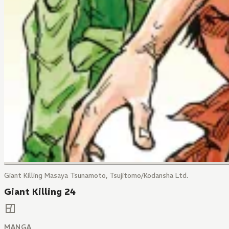
Giant Killing Masaya Tsunamoto, Tsujitomo/Kodansha Ltd.
Giant Killing 24
MANGA