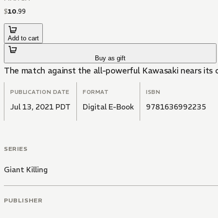
$
10
.
99
Add to cart
Buy as gift
The match against the all-powerful Kawasaki nears its c
PUBLICATION DATE
FORMAT
ISBN
Jul 13, 2021 PDT
Digital E-Book
9781636992235
SERIES
Giant Killing
PUBLISHER