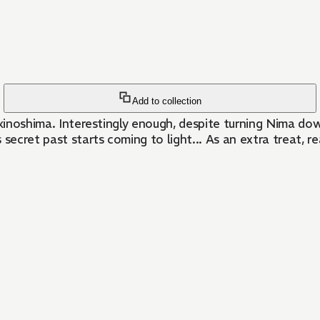
Add to collection
er Okinoshima. Interestingly enough, despite turning Nima 
s secret past starts coming to light... As an extra treat, 