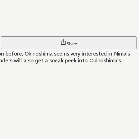
Share
down before, Okinoshima seems very interested in Nima's
readers will also get a sneak peek into Okinoshima's