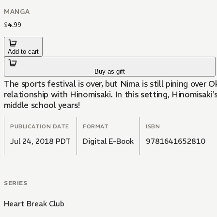
MANGA
$
4
.
99
Add to cart
Buy as gift
The sports festival is over, but Nima is still pining ov
relationship with Hinomisaki. In this setting, Hinomisaki'
middle school years!
PUBLICATION DATE
FORMAT
ISBN
Jul 24, 2018 PDT
Digital E-Book
9781641652810
SERIES
Heart Break Club