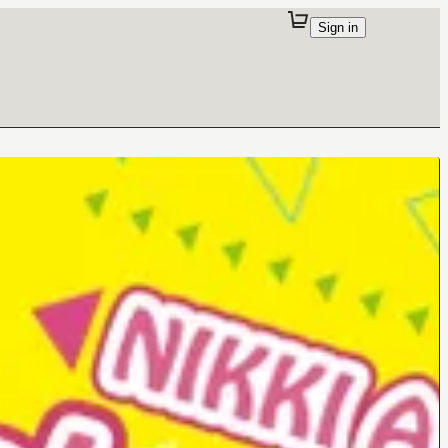
Sign in