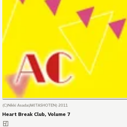
(C)Nikki Asada(AKITASHOTEN) 2011
Heart Break Club, Volume 7