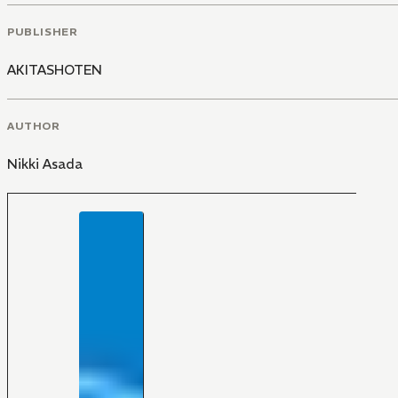
PUBLISHER
AKITASHOTEN
AUTHOR
Nikki Asada