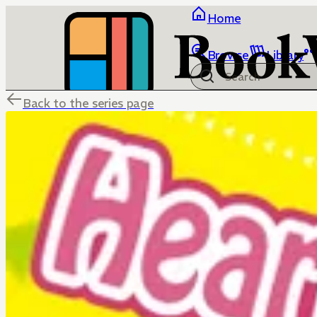
Home
Browse
Library
Back to the series page