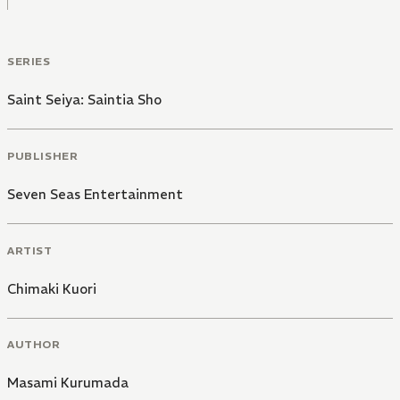
SERIES
Saint Seiya: Saintia Sho
PUBLISHER
Seven Seas Entertainment
ARTIST
Chimaki Kuori
AUTHOR
Masami Kurumada