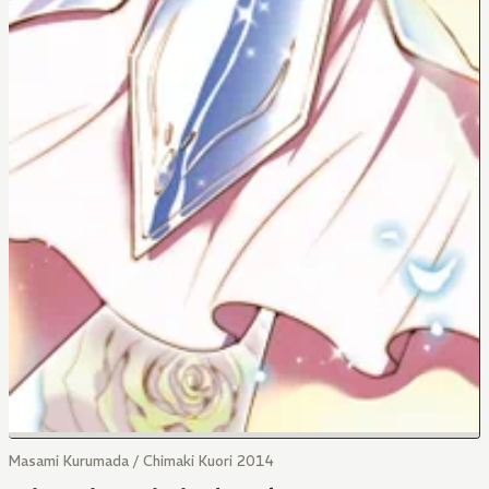
Masami Kurumada / Chimaki Kuori 2014