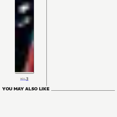
3
VOL
YOU MAY ALSO LIKE