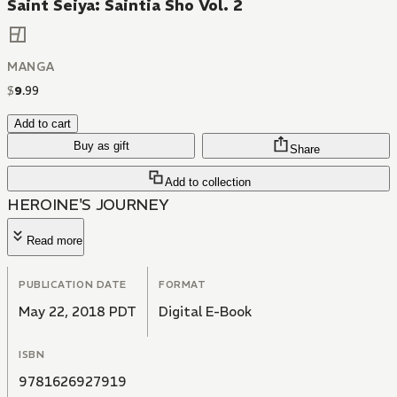
Saint Seiya: Saintia Sho Vol. 2
MANGA
$
9
.
99
Add to cart
Buy as gift
Share
Add to collection
HEROINE'S JOURNEY
Read more
PUBLICATION DATE
FORMAT
May 22, 2018 PDT
Digital E-Book
ISBN
9781626927919