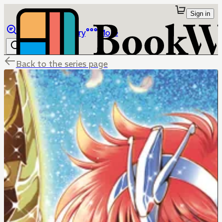
Sign in
Browse
Library
More
Back to the series page