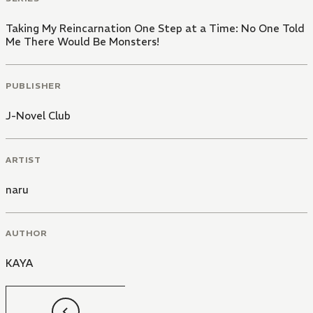
Taking My Reincarnation One Step at a Time: No One Told
Me There Would Be Monsters!
PUBLISHER
J-Novel Club
ARTIST
naru
AUTHOR
KAYA