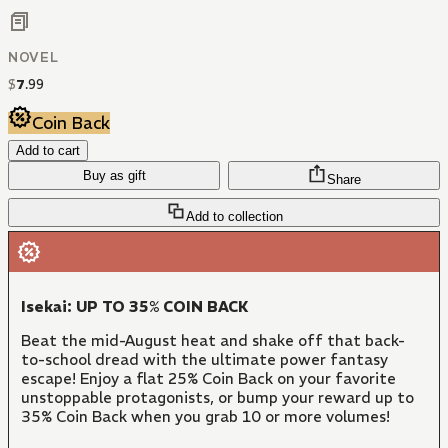
NOVEL
$
7
.
99
Coin Back
Add to cart
Buy as gift
Share
Add to collection
Isekai: UP TO 35% COIN BACK
Beat the mid-August heat and shake off that back-
to-school dread with the ultimate power fantasy
escape! Enjoy a flat 25% Coin Back on your favorite
unstoppable protagonists, or bump your reward up to
35% Coin Back when you grab 10 or more volumes!