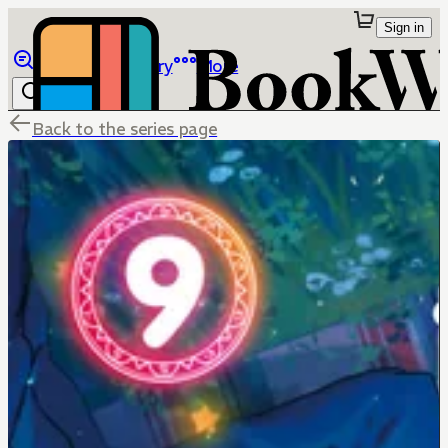
Sign in
Browse
Library
More
Back to the series page