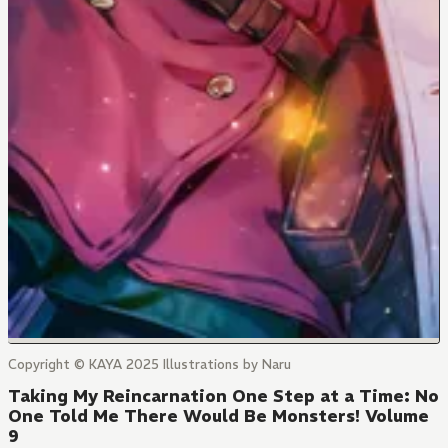
Copyright © KAYA 2025 Illustrations by Naru
Taking My Reincarnation One Step at a Time: No
One Told Me There Would Be Monsters! Volume
9