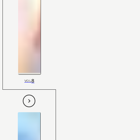
8
VOL