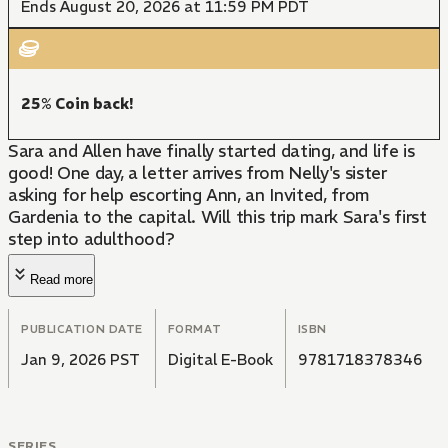
Ends August 20, 2026 at 11:59 PM PDT
25% Coin back!
Sara and Allen have finally started dating, and life is
good! One day, a letter arrives from Nelly's sister
asking for help escorting Ann, an Invited, from
Gardenia to the capital. Will this trip mark Sara's first
step into adulthood?
Read more
PUBLICATION DATE
FORMAT
ISBN
Jan 9, 2026 PST
Digital E-Book
9781718378346
SERIES