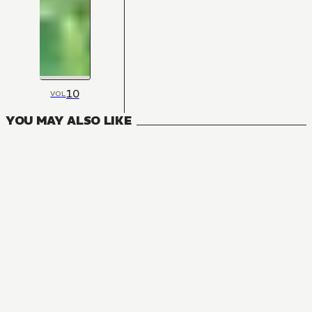
10
VOL
YOU MAY ALSO LIKE