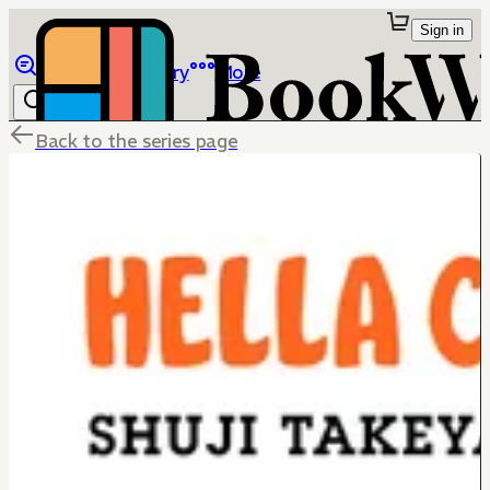
Sign in
Browse
Library
More
Back to the series page