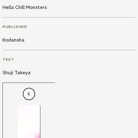
Hella Chill Monsters
PUBLISHER
Kodansha
TEXT
Shuji Takeya