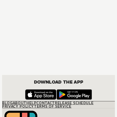
NOVEL
Chainsaw Man: Buddy Stories
ACTION, COMEDY, DRAMA, FANTASY, SHOUNEN
DOWNLOAD THE APP
BLOG
ABOUT
HELP
CONTACT
RELEASE SCHEDULE
PRIVACY POLICY
TERMS OF SERVICE