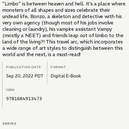
"Limbo" is between heaven and hell. It's a place where
monsters of all shapes and sizes celebrate their
undead life. Bonzo, a skeleton and detective with his
very own agency (though most of his jobs involve
cleaning or laundry), his vampire assistant Vampy
(mostly a NEET) and friends leap out of limbo to the
land of the living?! This travel arc, which incorporates
a wide range of art styles to distinguish between this
world and the next, is a must-read!
PUBLICATION DATE
FORMAT
Sep 20, 2022 PDT
Digital E-Book
ISBN
9781684913473
SERIES