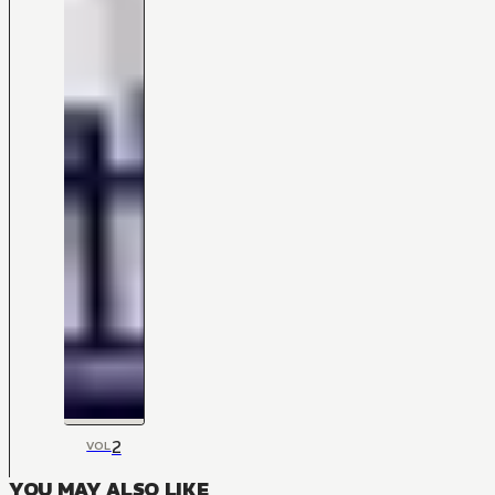
2
VOL
YOU MAY ALSO LIKE