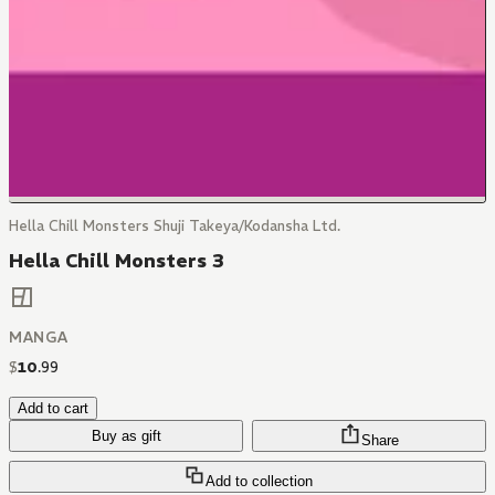
Hella Chill Monsters Shuji Takeya/Kodansha Ltd.
Hella Chill Monsters 3
MANGA
$
10
.
99
Add to cart
Buy as gift
Share
Add to collection