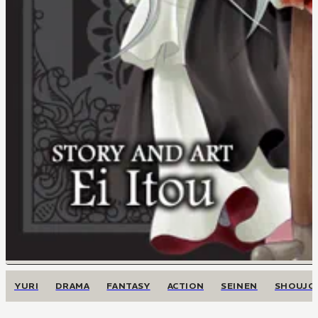
YURI
DRAMA
FANTASY
ACTION
SEINEN
SHOUJO