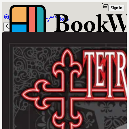
Sign in
Browse
Library
More