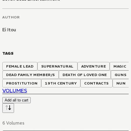
AUTHOR
Ei Itou
TAGS
FEMALE LEAD
SUPERNATURAL
ADVENTURE
MAGIC
DEAD FAMILY MEMBER/S
DEATH OF LOVED ONE
GUNS
PROSTITUTION
19TH CENTURY
CONTRACTS
NUN
VOLUMES
Add all to cart
6 Volumes