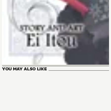
YOU MAY ALSO LIKE