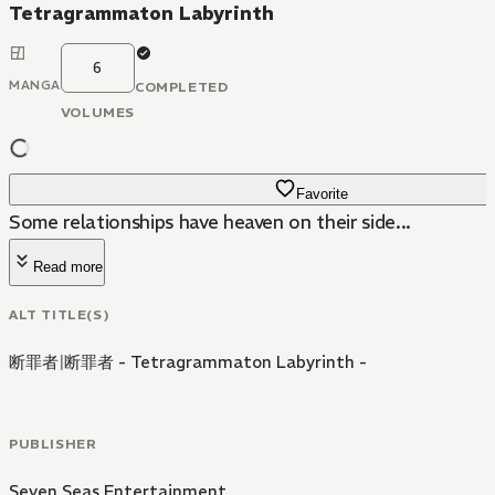
Tetragrammaton Labyrinth
6
MANGA
COMPLETED
VOLUMES
Favorite
Some relationships have heaven on their side...
Read more
ALT TITLE(S)
断罪者
|
断罪者 - Tetragrammaton Labyrinth -
PUBLISHER
Seven Seas Entertainment