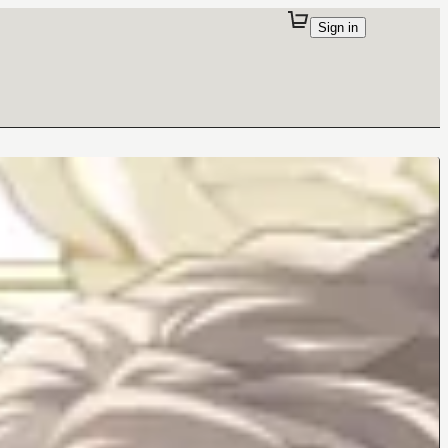
Sign in