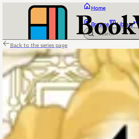
Home
Browse
Library
Back to the series page