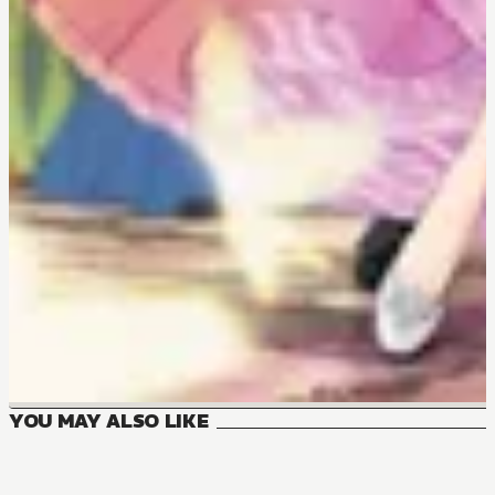
YOU MAY ALSO LIKE