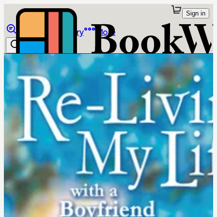
Sign in
Browse
Library
More