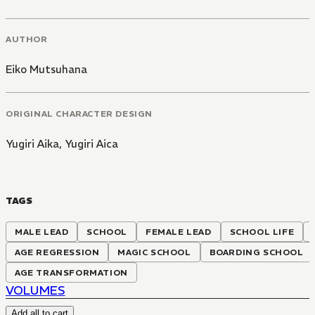
AUTHOR
Eiko Mutsuhana
ORIGINAL CHARACTER DESIGN
Yugiri Aika
,
Yugiri Aica
TAGS
MALE LEAD
SCHOOL
FEMALE LEAD
SCHOOL LIFE
AGE REGRESSION
MAGIC SCHOOL
BOARDING SCHOOL
AGE TRANSFORMATION
VOLUMES
Add all to cart