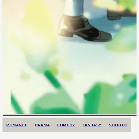
ROMANCE
DRAMA
COMEDY
FANTASY
SHOUJO