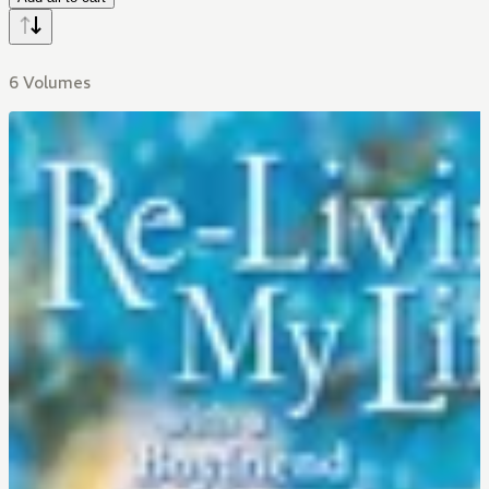
6 Volumes