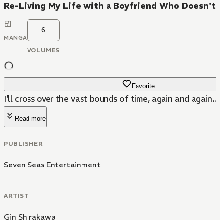
Re-Living My Life with a Boyfriend Who Doesn'
6
MANGA
VOLUMES
Favorite
I'll cross over the vast bounds of time, again and again...
Read more
PUBLISHER
Seven Seas Entertainment
ARTIST
Gin Shirakawa