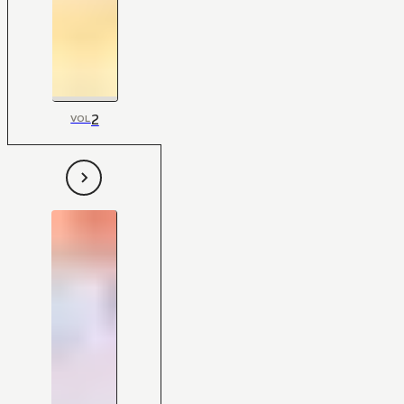
2
VOL