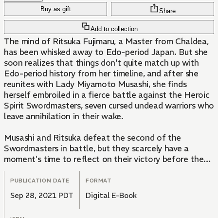
Buy as gift
Share
Add to collection
The mind of Ritsuka Fujimaru, a Master from Chaldea,
has been whisked away to Edo-period Japan. But she
soon realizes that things don't quite match up with
Edo-period history from her timeline, and after she
reunites with Lady Miyamoto Musashi, she finds
herself embroiled in a fierce battle against the Heroic
Spirit Swordmasters, seven cursed undead warriors who
leave annihilation in their wake.
Musashi and Ritsuka defeat the second of the
Swordmasters in battle, but they scarcely have a
moment's time to reflect on their victory before the
third Swordmaster makes her presence known. She is a
shinobi whose target is Kiyohime, the princess of Toke
PUBLICATION DATE
FORMAT
Castle in Shimousa Province. She conjures great
Sep 28, 2021 PDT
Digital E-Book
serpents and strikes under cover of night...but Ritsuka
has a ninja of her own on her side: Kotarou, who's