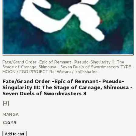
Fate/Grand Order -Epic of Remnant- Pseudo-Singularity III: The
Stage of Carnage, Shimousa - Seven Duels of Swordmasters TYPE-
MOON / FGO PROJECT Rei Wataru / Ichijinsha Inc.
Fate/Grand Order -Epic of Remnant- Pseudo-
Singularity III: The Stage of Carnage, Shimousa -
Seven Duels of Swordmasters 3
MANGA
$
10
.
99
Add to cart