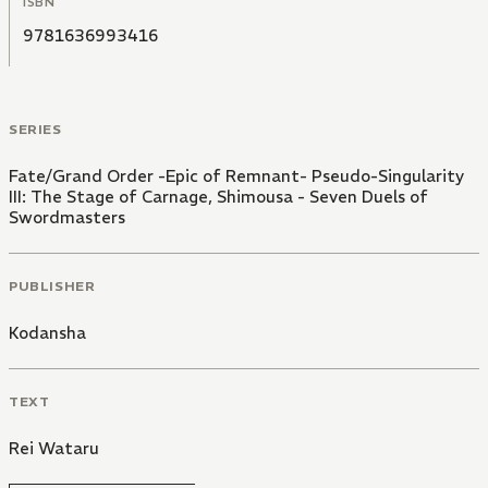
ISBN
mounted a full recovery after Rayshifting from
Chaldea to join his Master.
9781636993416
SERIES
Fate/Grand Order -Epic of Remnant- Pseudo-Singularity
III: The Stage of Carnage, Shimousa - Seven Duels of
Swordmasters
PUBLISHER
Kodansha
TEXT
Rei Wataru