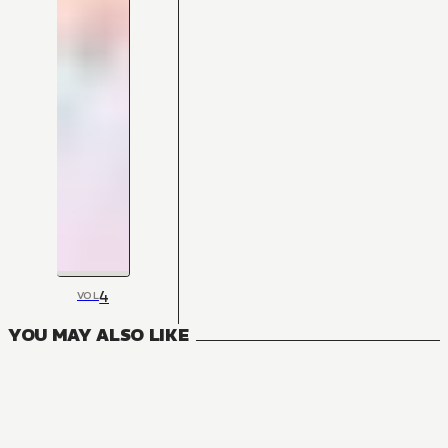
4
VOL
YOU MAY ALSO LIKE