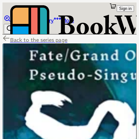
Sign in
Browse
Library
More
Back to the series page