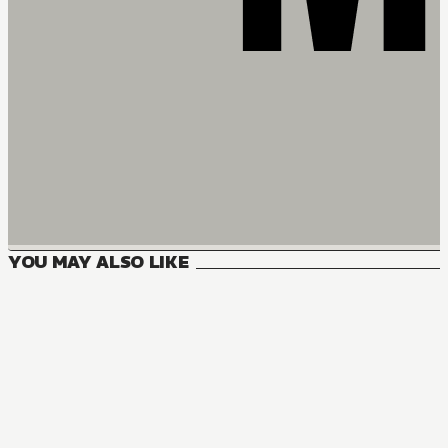
YOU MAY ALSO LIKE