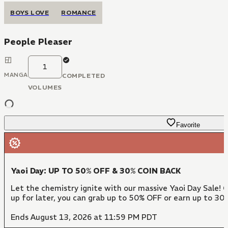
BOYS LOVE
ROMANCE
People Pleaser
1
MANGA
COMPLETED
VOLUMES
Favorite
Yaoi Day: UP TO 50% OFF & 30% COIN BACK
Let the chemistry ignite with our massive Yaoi Day Sale! 
up for later, you can grab up to 50% OFF or earn up to 30
Ends August 13, 2026 at 11:59 PM PDT