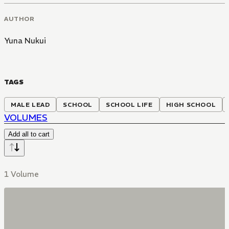
AUTHOR
Yuna Nukui
TAGS
MALE LEAD
SCHOOL
SCHOOL LIFE
HIGH SCHOOL
VOLUMES
Add all to cart
1 Volume