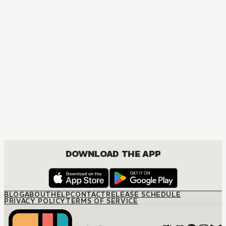
DOWNLOAD THE APP
BLOG
ABOUT
HELP
CONTACT
RELEASE SCHEDULE
PRIVACY POLICY
TERMS OF SERVICE