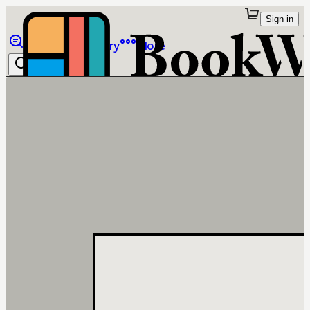
Sign in
Browse
Library
More