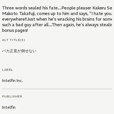
Three words sealed his fate...People pleaser Kakeru Senma
Makoto Takafuji, comes up to him and says, "I hate you.
everywhere!!Just when he's wracking his brains for some
such a bad guy after all...Then again, he's always steal
bonus pages!
ALT TITLE(S)
バカ正直が倒せない
LABEL
Intelfin Inc.
PUBLISHER
Intelfin