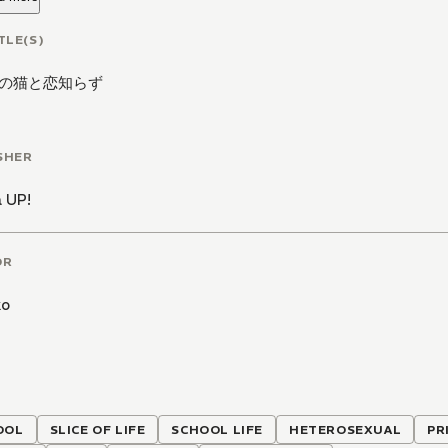
TLE(S)
の猫と恋知らず
SHER
 UP!
OR
ko
OOL
SLICE OF LIFE
SCHOOL LIFE
HETEROSEXUAL
PR