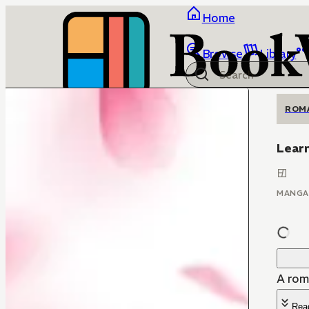
Home
Browse
Library
ROM
Learn
MANGA
A romc
Rea