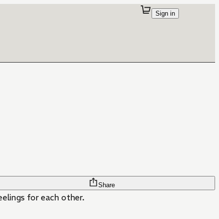
Sign in
Share
eelings for each other.