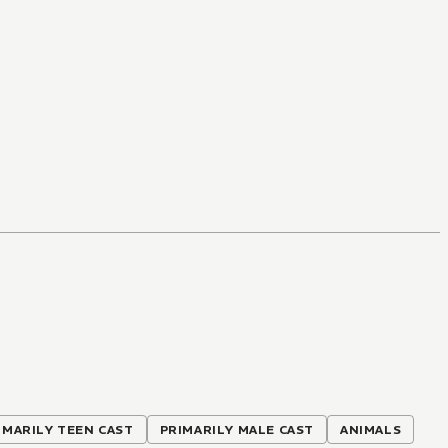
IMARILY TEEN CAST
PRIMARILY MALE CAST
ANIMALS