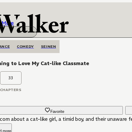
More
ANCE
COMEDY
SEINEN
ing to Love My Cat-like Classmate
33
CHAPTERS
Favorite
om about a cat-like girl, a timid boy, and their unaware f
d more