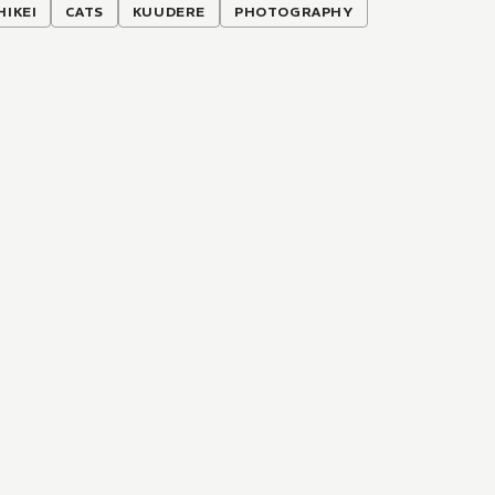
HIKEI
CATS
KUUDERE
PHOTOGRAPHY