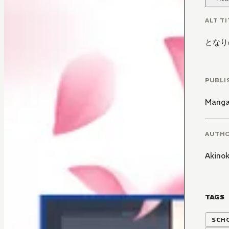
ALT TI
となり
PUBLI
Manga
AUTH
Akino
TAGS
SCH