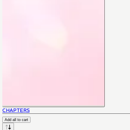
CHAPTERS
Add all to cart