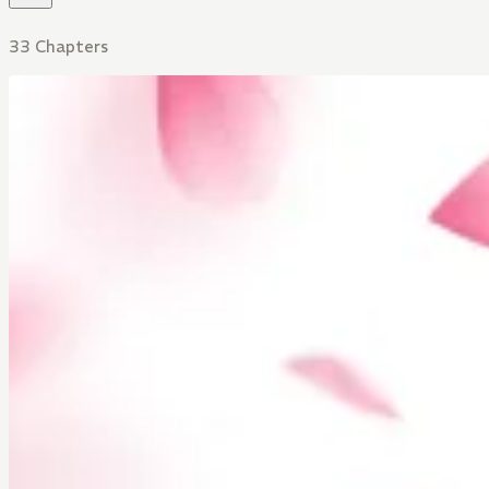
33 Chapters