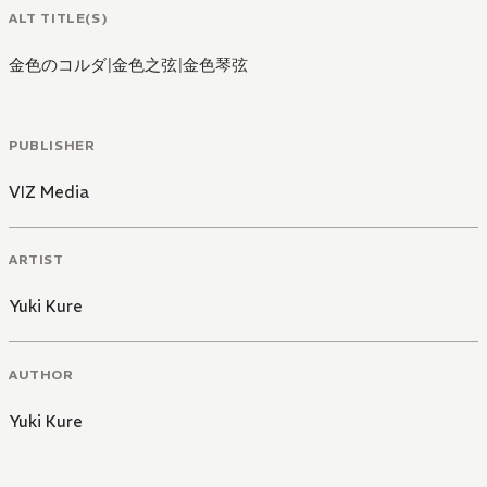
ALT TITLE(S)
金色のコルダ
|
金色之弦
|
金色琴弦
PUBLISHER
VIZ Media
ARTIST
Yuki Kure
AUTHOR
Yuki Kure