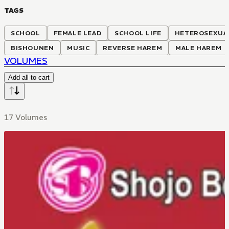
TAGS
SCHOOL
FEMALE LEAD
SCHOOL LIFE
HETEROSEXUA
BISHOUNEN
MUSIC
REVERSE HAREM
MALE HAREM
VOLUMES
Add all to cart
17 Volumes