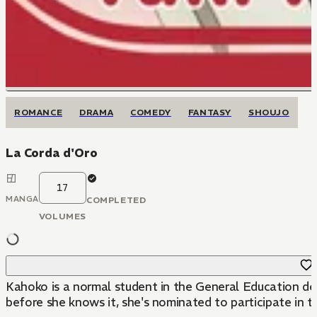
ROMANCE
DRAMA
COMEDY
FANTASY
SHOUJO
La Corda d'Oro
17
MANGA
COMPLETED
VOLUMES
Kahoko is a normal student in the General Education dep
before she knows it, she's nominated to participate in the