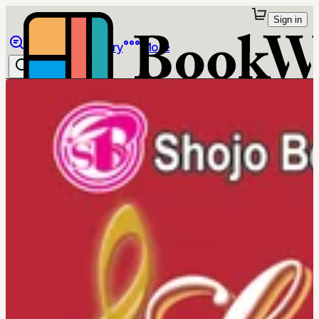
Sign in
Browse
Library
More