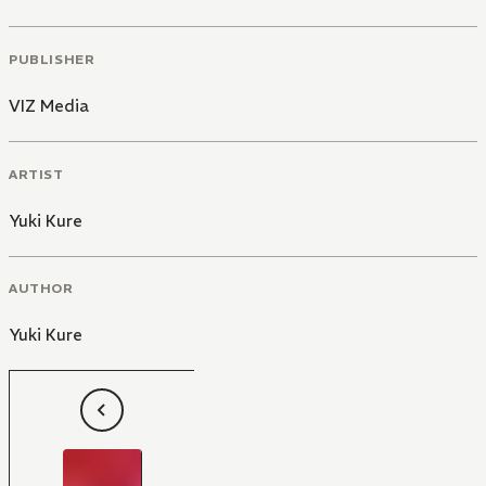
PUBLISHER
VIZ Media
ARTIST
Yuki Kure
AUTHOR
Yuki Kure