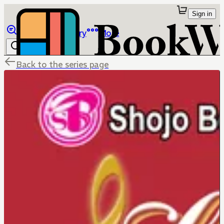
Sign in
Browse
Library
More
Back to the series page