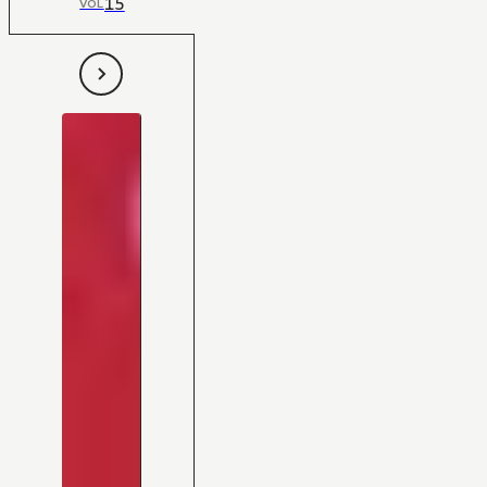
15
VOL