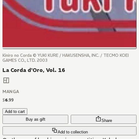
Kiniro no Corda © YUKI KURE / HAKUSENSHA, INC. / TECMO KOEI
GAMES CO., LTD. 2003
La Corda d'Oro, Vol. 16
MANGA
$
6
.
99
Add to cart
Buy as gift
Share
Add to collection