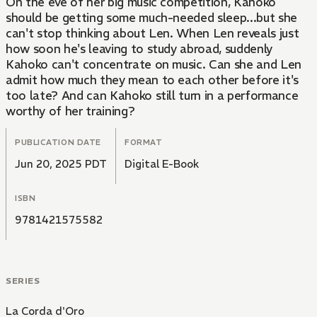
On the eve of her big music competition, Kahoko
should be getting some much-needed sleep...but she
can't stop thinking about Len. When Len reveals just
how soon he's leaving to study abroad, suddenly
Kahoko can't concentrate on music. Can she and Len
admit how much they mean to each other before it's
too late? And can Kahoko still turn in a performance
worthy of her training?
PUBLICATION DATE
FORMAT
Jun 20, 2025 PDT
Digital E-Book
ISBN
9781421575582
SERIES
La Corda d'Oro