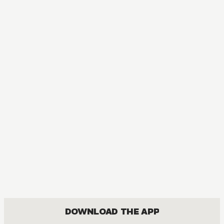
DOWNLOAD THE APP