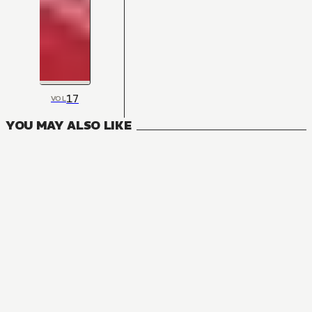
17
VOL
YOU MAY ALSO LIKE