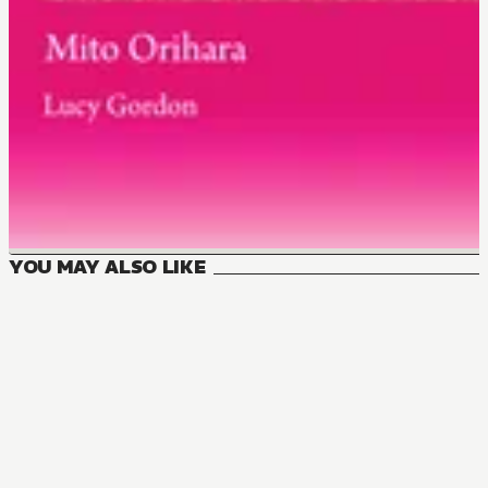
YOU MAY ALSO LIKE