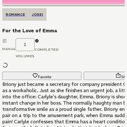
ROMANCE
JOSEI
For the Love of Emma
1
MANGA
COMPLETED
VOLUMES
Favorite
Sha
Briony just became a secretary for company president C
as a workaholic. Just as she finishes an urgent job, a littl
into the office: Carlyle's daughter, Emma. Briony is sho
instant change in her boss. The normally haughty man b
transformative smile as a proud single father. Briony end
pair on a trip to the amusement park, when Emma sudden
pain! Carlyle confesses that Emma has a heart condition