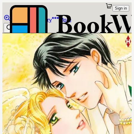
Sign in
Browse
Library
More