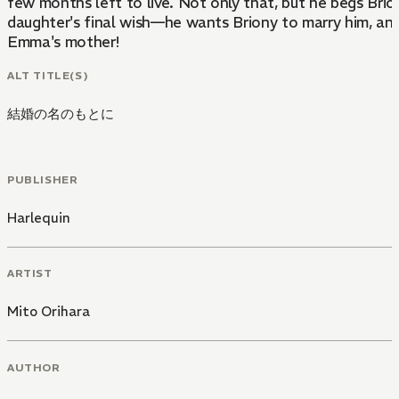
few months left to live. Not only that, but he begs Briony
daughter's final wish—he wants Briony to marry him, a
Emma's mother!
ALT TITLE(S)
結婚の名のもとに
PUBLISHER
Harlequin
ARTIST
Mito Orihara
AUTHOR