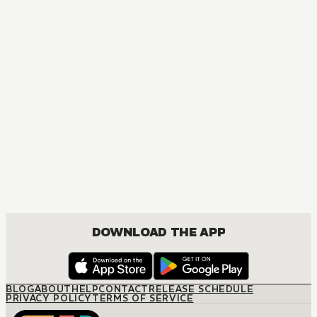
MANGA
Bachelor Boss
JOSEI, ROMANCE
DOWNLOAD THE APP
BLOG
ABOUT
HELP
CONTACT
RELEASE SCHEDULE
PRIVACY POLICY
TERMS OF SERVICE