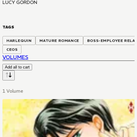
LUCY GORDON
TAGS
HARLEQUIN
MATURE ROMANCE
BOSS-EMPLOYEE RELA
CEOS
VOLUMES
Add all to cart
1 Volume