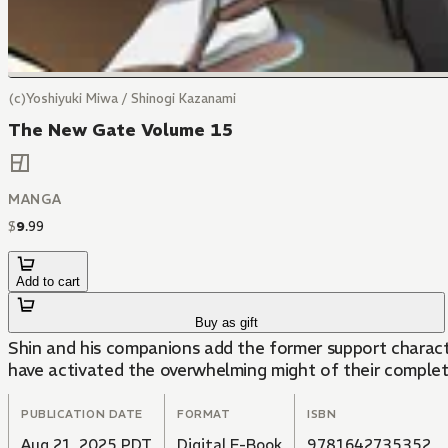
(c)Yoshiyuki Miwa / Shinogi Kazanami
The New Gate Volume 15
MANGA
$
9
.
99
Add to cart
Buy as gift
Shin and his companions add the former support charact
have activated the overwhelming might of their complet
PUBLICATION DATE
FORMAT
ISBN
Aug 21, 2025 PDT
Digital E-Book
9781642735352