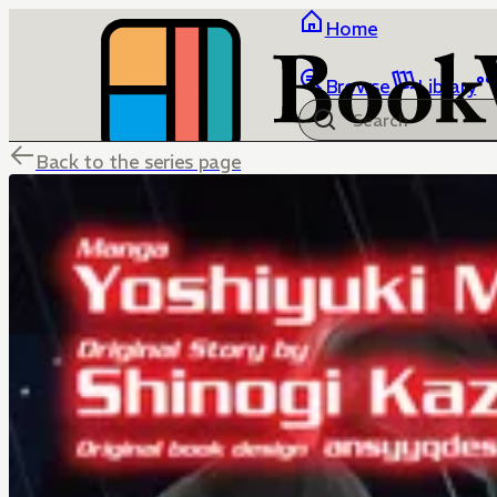
Home
Browse
Library
Back to the series page