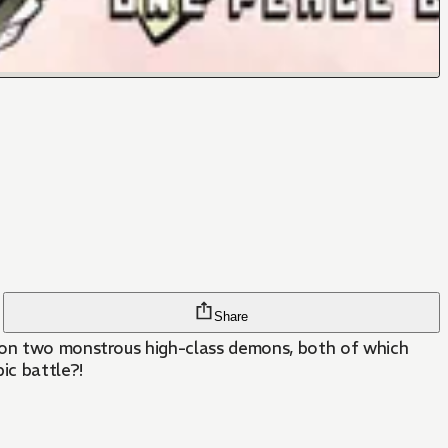
Share
k on two monstrous high-class demons, both of which
ic battle?!