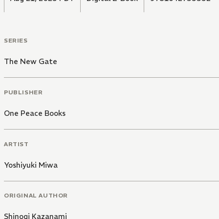
SERIES
The New Gate
PUBLISHER
One Peace Books
ARTIST
Yoshiyuki Miwa
ORIGINAL AUTHOR
Shinogi Kazanami