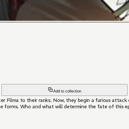
Add to collection
er Filma to their ranks. Now, they begin a furious attac
e forms. Who and what will determine the fate of this ep