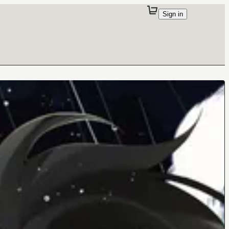
Sign in