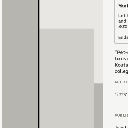
Yao
Let 
and 
30% 
Ends
"Pet-
turns
Kouta 
colle
ALT TI
ワガマ
PUBLI
Junet