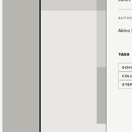
AUTH
Akino 
TAGS
SCH
COLL
STEP