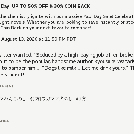
i Day: UP TO 50% OFF & 30% COIN BACK
the chemistry ignite with our massive Yaoi Day Sale! Celebr
light novels. Whether you are looking to save instantly or sto
Coin Back on your next favorite romance!
 August 13, 2026 at 11:59 PM PDT
sitter wanted." Seduced by a high-paying job offer, brok
 out to be the popular, handsome author Kyousuke Watari!!
to pamper him...! "Dogs like milk... Let me drink yours." 
ge student!
TLE(S)
マわんこのしつけ方
|
ワガママ犬のしつけ方
SHER