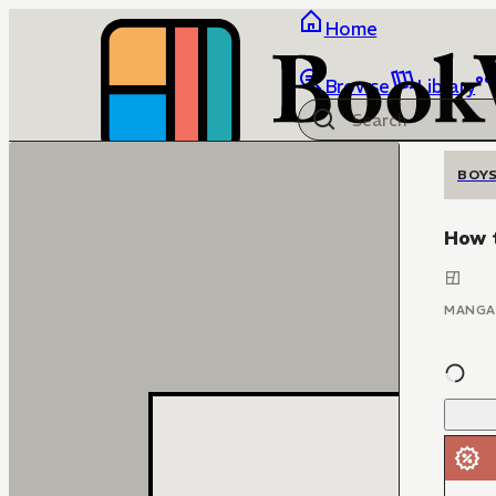
Home
Browse
Library
BOYS
How t
MANGA