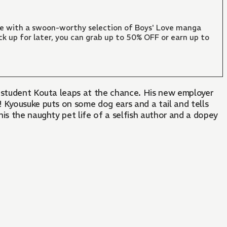
ate with a swoon-worthy selection of Boys' Love manga
ck up for later, you can grab up to 50% OFF or earn up to
e student Kouta leaps at the chance. His new employer
 Kyousuke puts on some dog ears and a tail and tells
This the naughty pet life of a selfish author and a dopey