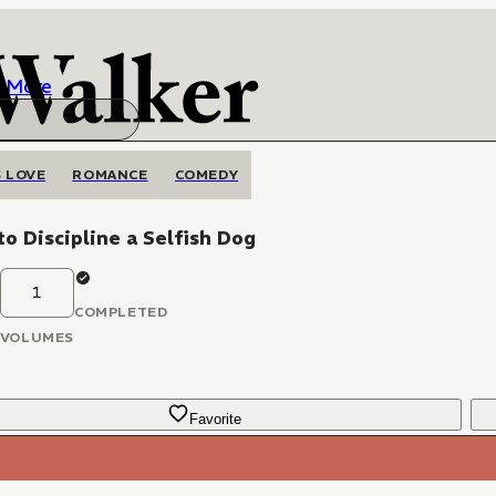
More
 LOVE
ROMANCE
COMEDY
o Discipline a Selfish Dog
1
COMPLETED
VOLUMES
Favorite