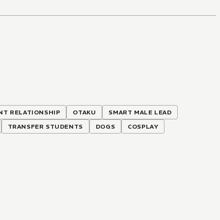
T RELATIONSHIP
OTAKU
SMART MALE LEAD
TRANSFER STUDENTS
DOGS
COSPLAY