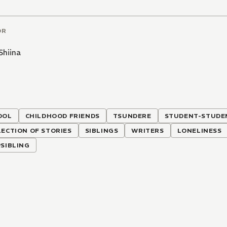
OR
Shiina
OOL
CHILDHOOD FRIENDS
TSUNDERE
STUDENT-STUDEN
ECTION OF STORIES
SIBLINGS
WRITERS
LONELINESS
SIBLING