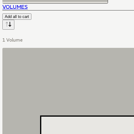
VOLUMES
Add all to cart
1 Volume