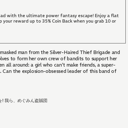
ad with the ultimate power fantasy escape! Enjoy a flat
mp your reward up to 35% Coin Back when you grab 10 or
masked man from the Silver-Haired Thief Brigade and
solves to form her own crew of bandits to support her
n all around: a girl who can’t make friends, a super-
s. Can the explosion-obsessed leader of this band of
! 我ら、めぐみん盗賊団