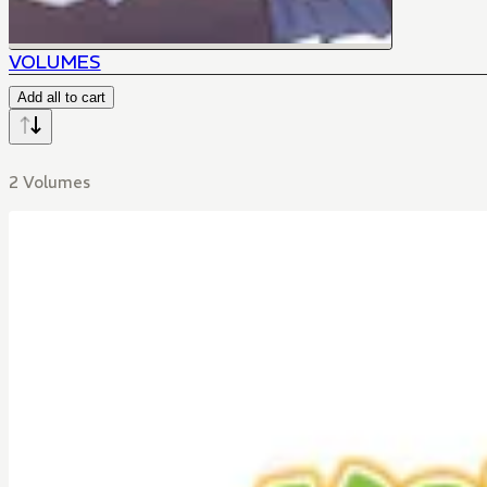
VOLUMES
Add all to cart
2 Volumes