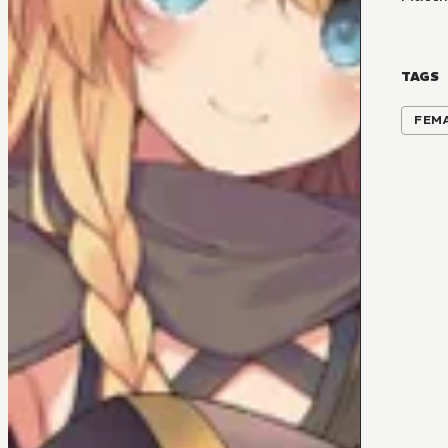
TAGS
FEM