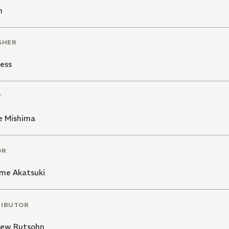
n
SHER
ess
T
e Mishima
OR
me Akatsuki
RIBUTOR
ew Rutsohn