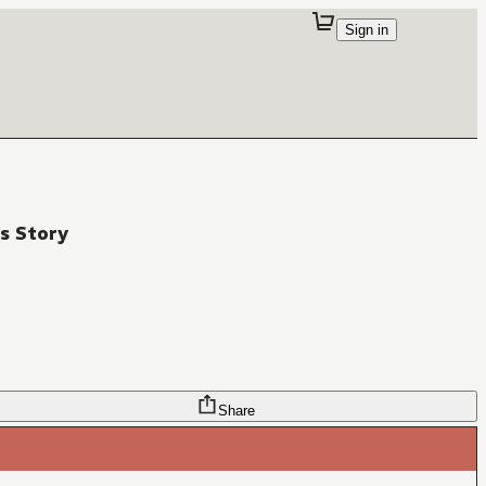
Sign in
s Story
Share