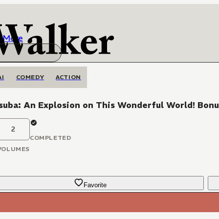
More
AI
COMEDY
ACTION
suba: An Explosion on This Wonderful World! Bonu
2
COMPLETED
VOLUMES
Favorite