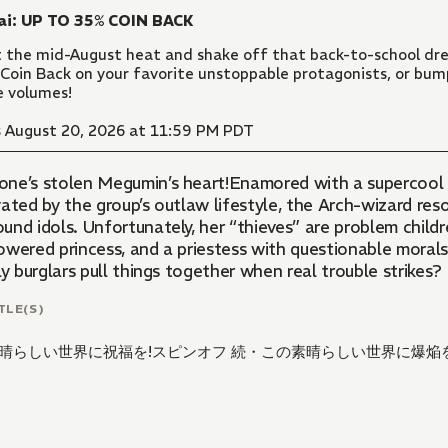
ai: UP TO 35% COIN BACK
 the mid-August heat and shake off that back-to-school dre
Coin Back on your favorite unstoppable protagonists, or bu
 volumes!
 August 20, 2026 at 11:59 PM PDT
ne’s stolen Megumin’s heart!Enamored with a supercool 
vated by the group’s outlaw lifestyle, the Arch-wizard re
nd idols. Unfortunately, her “thieves” are problem childre
owered princess, and a priestess with questionable moral
ly burglars pull things together when real trouble strikes?
TLE(S)
晴らしい世界に祝福を!スピンオフ 続・この素晴らしい世界に爆焔を