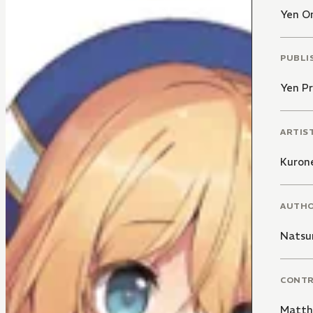
Yen O
PUBLI
Yen Pr
ARTIS
Kuron
AUTH
Natsu
CONT
Matth