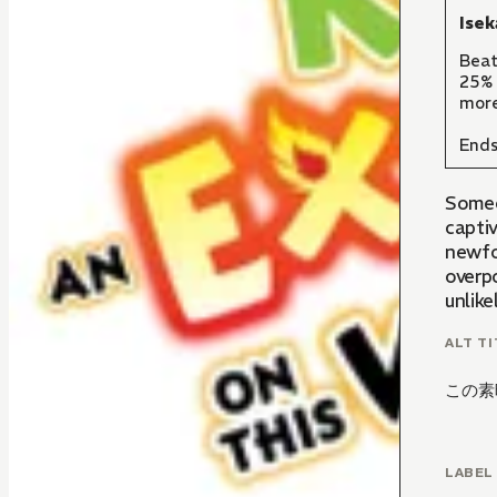
Isek
Beat
25% 
more
Ends
Someo
capti
newfou
overp
unlike
ALT TI
この素
LABEL