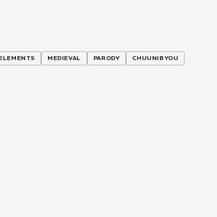
ELEMENTS
MEDIEVAL
PARODY
CHUUNIBYOU