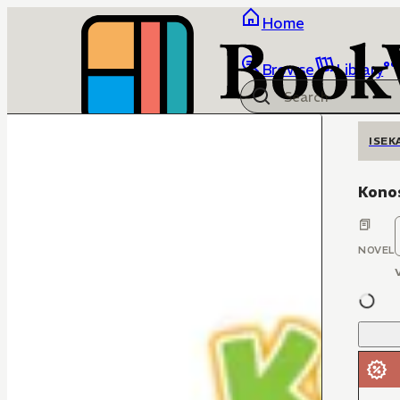
Home
Browse
Library
ISEK
Kono
NOVEL