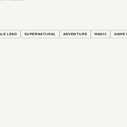
ALE LEAD
SUPERNATURAL
ADVENTURE
MAGIC
GAME 