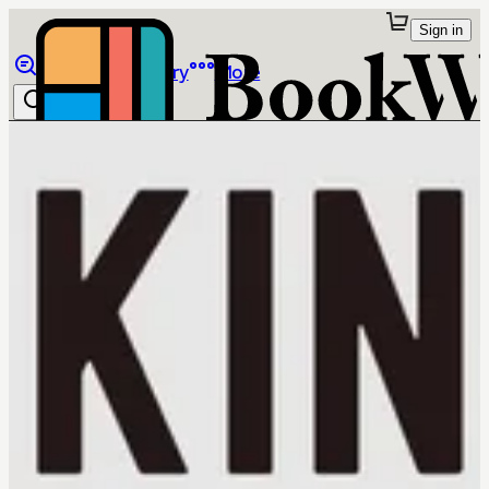
Sign in
Browse
Library
More