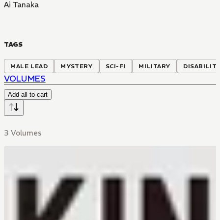
Ai Tanaka
TAGS
MALE LEAD
MYSTERY
SCI-FI
MILITARY
DISABILIT
VOLUMES
Add all to cart
3 Volumes