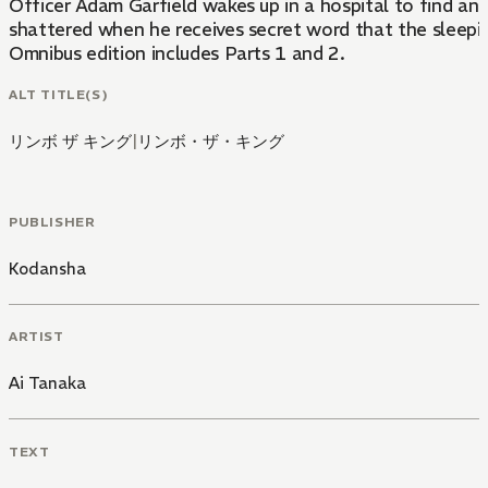
Officer Adam Garfield wakes up in a hospital to find an I
shattered when he receives secret word that the sleepin
Omnibus edition includes Parts 1 and 2.
ALT TITLE(S)
リンボ ザ キング
|
リンボ・ザ・キング
PUBLISHER
Kodansha
ARTIST
Ai Tanaka
TEXT