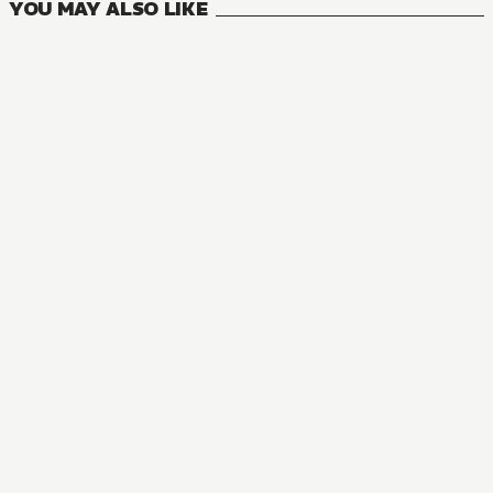
YOU MAY ALSO LIKE