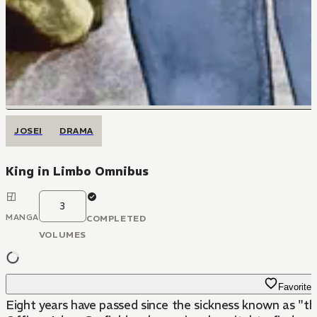
JOSEI
DRAMA
King in Limbo Omnibus
3
MANGA
COMPLETED
VOLUMES
Favorite
Eight years have passed since the sickness known as "th